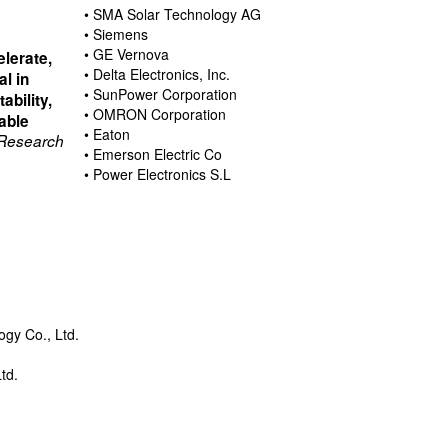
• SMA Solar Technology AG
• Siemens
• GE Vernova
elerate,
• Delta Electronics, Inc.
al in
• SunPower Corporation
ability,
• OMRON Corporation
able
• Eaton
 Research
• Emerson Electric Co
• Power Electronics S.L
gy Co., Ltd.
d
td.