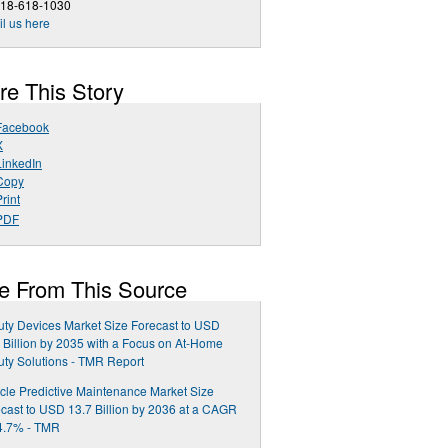
518-618-1030
l us here
re This Story
Facebook
X
LinkedIn
Copy
rint
PDF
e From This Source
ty Devices Market Size Forecast to USD
 Billion by 2035 with a Focus on At-Home
ty Solutions - TMR Report
cle Predictive Maintenance Market Size
cast to USD 13.7 Billion by 2036 at a CAGR
4.7% - TMR