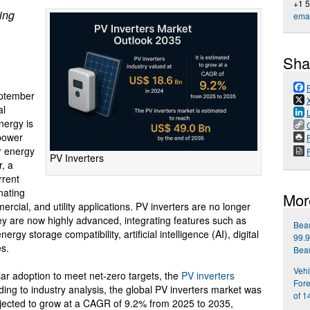
+1 
ting
emai
Sha
ptember
al
nergy is
 power
P
ar energy
PV Inverters
r, a
rrent
nating
Mor
ercial, and utility applications. PV inverters are no longer
hey are now highly advanced, integrating features such as
Beau
y storage compatibility, artificial intelligence (AI), digital
99.9
es.
Beau
Vehi
ar adoption to meet net-zero targets, the
PV inverters
Fore
ding to industry analysis, the global PV inverters market was
of 1
ojected to grow at a CAGR of 9.2% from 2025 to 2035,