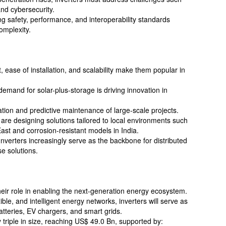
and cybersecurity.
g safety, performance, and interoperability standards
omplexity.
t, ease of installation, and scalability make them popular in
demand for solar-plus-storage is driving innovation in
ation and predictive maintenance of large-scale projects.
are designing solutions tailored to local environments such
East and corrosion-resistant models in India.
nverters increasingly serve as the backbone for distributed
 solutions.
their role in enabling the next-generation energy ecosystem.
xible, and intelligent energy networks, inverters will serve as
batteries, EV chargers, and smart grids.
 triple in size, reaching US$ 49.0 Bn, supported by: