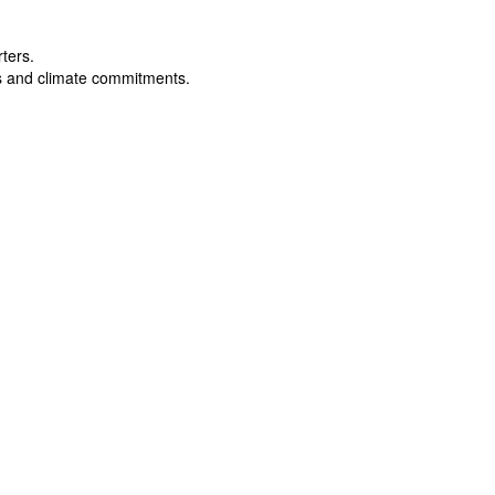
rters.
s and climate commitments.