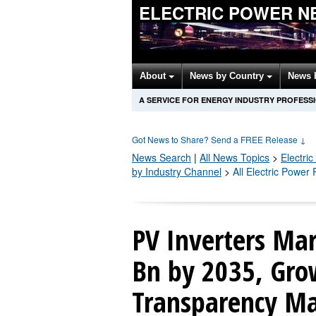
ELECTRIC POWER N
About
News by Country
News 
A SERVICE FOR ENERGY INDUSTRY PROFESS
Got News to Share? Send a FREE Release
↓
News Search
|
All News Topics
>
Electri
by Industry Channel
>
All Electric Power
PV Inverters Mar
Bn by 2035, Gro
Transparency Ma