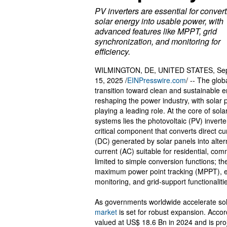
PV inverters are essential for conver
solar energy into usable power, with
advanced features like MPPT, grid
synchronization, and monitoring for
efficiency.
WILMINGTON, DE, UNITED STATES, Se
15, 2025 /
EINPresswire.com
/ -- The glob
transition toward clean and sustainable e
reshaping the power industry, with solar
playing a leading role. At the core of sol
systems lies the photovoltaic (PV) inverte
critical component that converts direct cu
(DC) generated by solar panels into alter
current (AC) suitable for residential, comm
limited to simple conversion functions; t
maximum power point tracking (MPPT), energ
monitoring, and grid-support functionaliti
As governments worldwide accelerate sol
market
is set for robust expansion. Accor
valued at US$ 18.6 Bn in 2024 and is pr