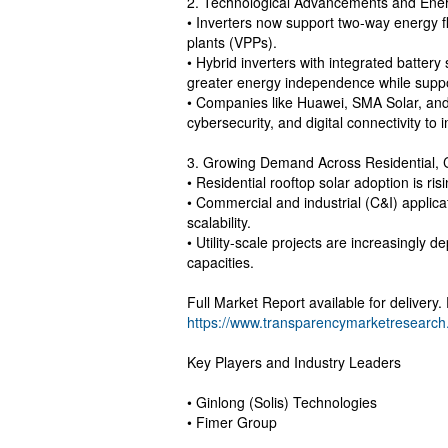
2. Technological Advancements and Ener
• Inverters now support two-way energy fl
plants (VPPs).
• Hybrid inverters with integrated batter
greater energy independence while sup
• Companies like Huawei, SMA Solar, and 
cybersecurity, and digital connectivity to i
3. Growing Demand Across Residential, 
• Residential rooftop solar adoption is ris
• Commercial and industrial (C&I) applica
scalability.
• Utility-scale projects are increasingly d
capacities.
Full Market Report available for delivery
https://www.transparencymarketresearc
Key Players and Industry Leaders
• Ginlong (Solis) Technologies
• Fimer Group