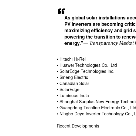
As global solar installations acc
PV inverters are becoming critic
maximizing efficiency and grid st
powering the transition to renew
— Transparency Market
energy.”
• Hitachi Hi-Rel
• Huawei Technologies Co., Ltd
• SolarEdge Technologies Inc.
• Sineng Electric
• Canadian Solar
• SolarEdge
• Luminous India
• Shanghai Sunplus New Energy Technolo
• Guangdong Techfine Electronic Co., Lt
• Ningbo Deye Inverter Technology Co., L
Recent Developments