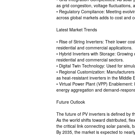
as grid congestion, voltage fluctuations, 
• Regulatory Compliance: Meeting evolvin
across global markets adds to cost and c
Latest Market Trends
• Rise of String Inverters: Their lower cos
residential and commercial applications.
• Hybrid Inverters with Storage: Growing 
residential and commercial sectors.
• Digital Twin Technology: Used for simul
• Regional Customization: Manufacturers 
as heat-resistant inverters in the Middle 
• Virtual Power Plant (VPP) Enablement: I
energy aggregation and demand-response
Future Outlook
The future of PV inverters is defined by 
As the world shifts toward distributed, fle
the critical link connecting solar panels, 
By 2035, the market is expected to nearly