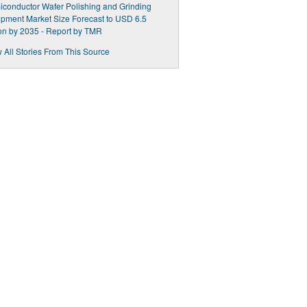
conductor Wafer Polishing and Grinding
pment Market Size Forecast to USD 6.5
ion by 2035 - Report by TMR
 All Stories From This Source