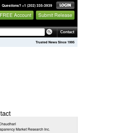
Questions? +1 (202) 335-3939
 FREE Account
Submit Release
Contact
Trusted News Since 1995
tact
 Chaudhari
sparency Market Research Inc.