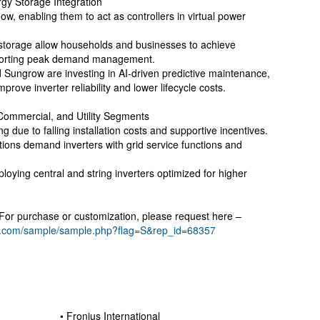
gy Storage Integration
ow, enabling them to act as controllers in virtual power
y storage allow households and businesses to achieve
porting peak demand management.
Sungrow are investing in AI-driven predictive maintenance,
mprove inverter reliability and lower lifecycle costs.
Commercial, and Utility Segments
ing due to falling installation costs and supportive incentives.
tions demand inverters with grid service functions and
eploying central and string inverters optimized for higher
. For purchase or customization, please request here –
h.com/sample/sample.php?flag=S&rep_id=68357
• Fronius International