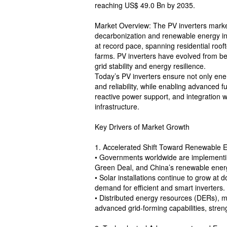
reaching US$ 49.0 Bn by 2035.
Market Overview: The PV inverters market
decarbonization and renewable energy inte
at record pace, spanning residential rooft
farms. PV inverters have evolved from be
grid stability and energy resilience.
Today’s PV inverters ensure not only ene
and reliability, while enabling advanced f
reactive power support, and integration 
infrastructure.
Key Drivers of Market Growth
1. Accelerated Shift Toward Renewable 
• Governments worldwide are implementing
Green Deal, and China’s renewable energy
• Solar installations continue to grow at d
demand for efficient and smart inverters.
• Distributed energy resources (DERs), mi
advanced grid-forming capabilities, stren