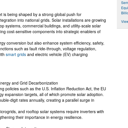
Semi
Equi
Bill
 is being shaped by a strong global push for
gration into national grids. Solar installations are growing
View
op systems, commercial buildings, and utility-scale solar
ing cost-sensitive components into strategic enablers of
rgy conversion but also enhance system efficiency, safety,
unctions such as fault ride-through, voltage regulation,
with
smart grids
and electric vehicle (EV) charging
Energy and Grid Decarbonization
 policies such as the U.S. Inflation Reduction Act, the EU
 expansion targets, all of which promote solar adoption.
ouble-digit rates annually, creating a parallel surge in
crogrids, and rooftop solar systems require inverters with
gthening their importance in energy resilience.