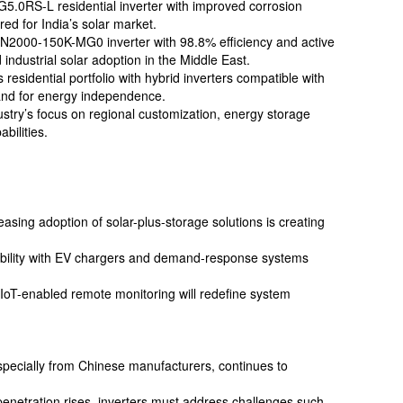
5.0RS-L residential inverter with improved corrosion
ored for India’s solar market.
N2000-150K-MG0 inverter with 98.8% efficiency and active
industrial solar adoption in the Middle East.
residential portfolio with hybrid inverters compatible with
and for energy independence.
ustry’s focus on regional customization, energy storage
bilities.
easing adoption of solar-plus-storage solutions is creating
ibility with EV chargers and demand-response systems
d IoT-enabled remote monitoring will redefine system
especially from Chinese manufacturers, continues to
 penetration rises, inverters must address challenges such