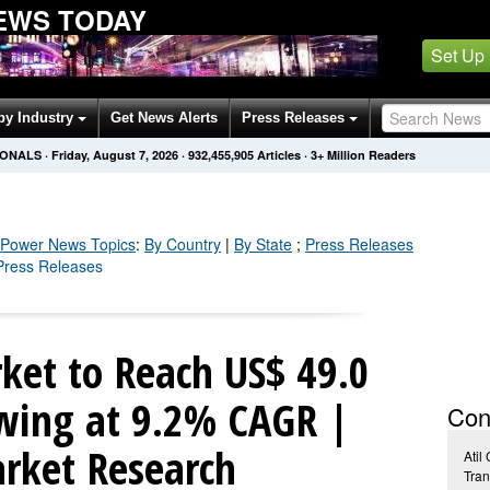
EWS TODAY
Set Up
by Industry
Get News Alerts
Press Releases
IONALS
·
Friday, August 7, 2026
·
932,455,917
Articles
· 3+ Million Readers
c Power
News Topics
:
By Country
|
By State
;
Press Releases
 Press Releases
ket to Reach US$ 49.0
wing at 9.2% CAGR |
Con
rket Research
Atil
Tran