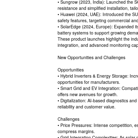
• Sungrow (2023, India): Launched the SG
resistance and simplified installation, tail
• Huawei (2024, UAE): Introduced the SU
safety features, targeting commercial and 
• SolarEdge (2024, Europe): Expanded its 
battery systems to support growing dem
These product launches highlight the ind
integration, and advanced monitoring capa
New Opportunities and Challenges
Opportunities
• Hybrid Inverters & Energy Storage: Incr
opportunities for manufacturers.
• Smart Grid and EV Integration: Compat
offers new avenues for growth.
• Digitalization: AI-based diagnostics an
reliability and customer value.
Challenges
• Price Pressures: Intense competition, 
compress margins.
• Grid Integration Complexities: As solar