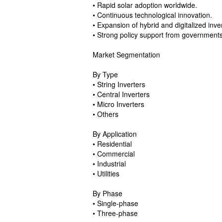
• Rapid solar adoption worldwide.
• Continuous technological innovation.
• Expansion of hybrid and digitalized inve
• Strong policy support from government
Market Segmentation
By Type
• String Inverters
• Central Inverters
• Micro Inverters
• Others
By Application
• Residential
• Commercial
• Industrial
• Utilities
By Phase
• Single-phase
• Three-phase