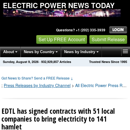
ELECTRIC POWER NEWS TODAY
Questions? +1 (202) 335-3939
Set Up FREE Account
Submit Release
About
News by Country
News by Industry
Sunday, August 9, 2026
·
932,929,857
Articles
Trusted News Since 1995
Get News Alerts
Press Releases
Contact
Got News to Share? Send a FREE Release
↓
;
Press Releases by Industry Channel
>
All Electric Power Press Releases
EDTL has signed contracts with 51 local
companies to bring electricity to 141
hamlet