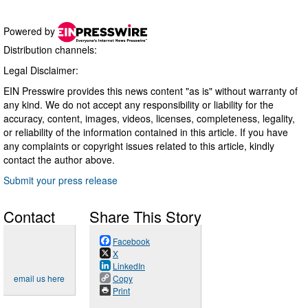
Powered by
Distribution channels:
Legal Disclaimer:
EIN Presswire provides this news content "as is" without warranty of
any kind. We do not accept any responsibility or liability for the
accuracy, content, images, videos, licenses, completeness, legality,
or reliability of the information contained in this article. If you have
any complaints or copyright issues related to this article, kindly
contact the author above.
Submit your press release
Contact
Share This Story
Facebook
X
LinkedIn
email us here
Copy
Print