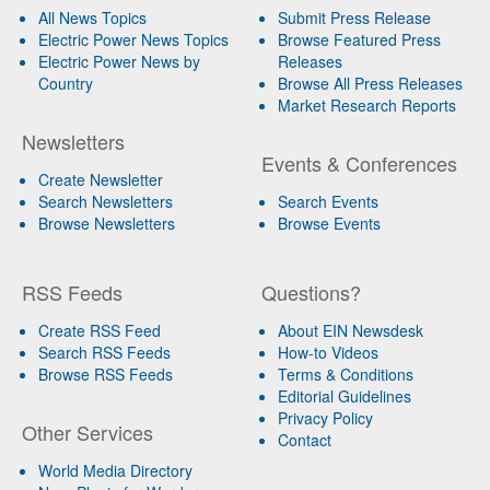
All News Topics
Submit Press Release
Electric Power News Topics
Browse Featured Press
Electric Power News by
Releases
Country
Browse All Press Releases
Market Research Reports
Newsletters
Events & Conferences
Create Newsletter
Search Newsletters
Search Events
Browse Newsletters
Browse Events
RSS Feeds
Questions?
Create RSS Feed
About EIN Newsdesk
Search RSS Feeds
How-to Videos
Browse RSS Feeds
Terms & Conditions
Editorial Guidelines
Privacy Policy
Other Services
Contact
World Media Directory