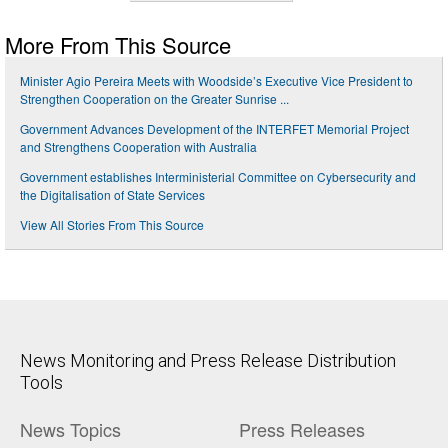
More From This Source
Minister Agio Pereira Meets with Woodside’s Executive Vice President to
Strengthen Cooperation on the Greater Sunrise ...
Government Advances Development of the INTERFET Memorial Project
and Strengthens Cooperation with Australia
Government establishes Interministerial Committee on Cybersecurity and
the Digitalisation of State Services
View All Stories From This Source
News Monitoring and Press Release Distribution
Tools
News Topics
Press Releases