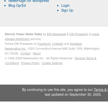
NewsPlugin for Wordpress
Blog Op/Ed
Login
Sign Up
Electric Power News Today
by
EIN Newsdesk
&
EIN Presswire
(a
press
release distribution
service)
Follow EIN Presswire on
Facebook
,
LinkedIn
and
Substack
Newsmatics Inc.
, 1025 Connecticut Avenue NW, Suite 1000, Washington,
DC 20036 ·
Contact
·
About
© 1995-2026 Newsmatics Inc. · All Rights Reserved ·
General Terms &
Conditions
·
Privacy Policy
·
Cookie Settings
By continuing to use this site, you agree to our
Terms & 
last updated on September 30, 2025.