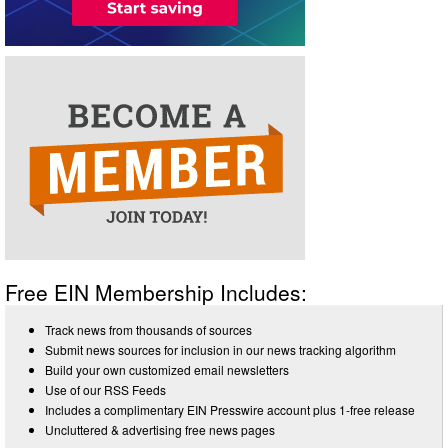
Free EIN Membership Includes:
Track news from thousands of sources
Submit news sources for inclusion in our news tracking algorithm
Build your own customized email newsletters
Use of our RSS Feeds
Includes a complimentary EIN Presswire account plus 1-free release
Uncluttered & advertising free news pages