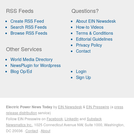
RSS Feeds
Questions?
Create RSS Feed
About EIN Newsdesk
Search RSS Feeds
How-to Videos
Browse RSS Feeds
Terms & Conditions
Editorial Guidelines
Privacy Policy
Other Services
Contact
World Media Directory
NewsPlugin for Wordpress
Blog Op/Ed
Login
Sign Up
Electric Power News Today
by
EIN Newsdesk
&
EIN Presswire
(a
press
release distribution
service)
Follow EIN Presswire on
Facebook
,
LinkedIn
and
Substack
Newsmatics Inc.
, 1025 Connecticut Avenue NW, Suite 1000, Washington,
DC 20036 ·
Contact
·
About