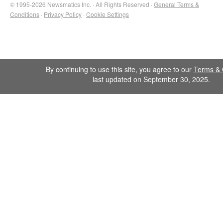
© 1995-2026 Newsmatics Inc. · All Rights Reserved ·
General Terms &
Conditions
·
Privacy Policy
·
Cookie Settings
By continuing to use this site, you agree to our
Terms & 
last updated on September 30, 2025.