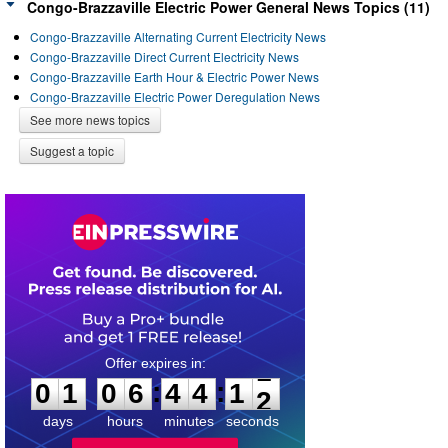
Congo-Brazzaville Electric Power General News Topics (11)
Congo-Brazzaville Alternating Current Electricity News
Congo-Brazzaville Direct Current Electricity News
Congo-Brazzaville Earth Hour & Electric Power News
Congo-Brazzaville Electric Power Deregulation News
See more news topics
Suggest a topic
0
1
0
6
4
4
1
1
:
:
0
1
0
6
4
4
1
2
days
hours
minutes
seconds