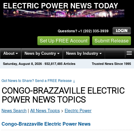
ELECTRIC POWER NEWS TODAY
Questions? +1 (202) 335-3939
Set Up FREE Account
Submit Release
About
News by Country
News by Industry
Saturday, August 8, 2026
·
932,817,485
Articles
Trusted News Since 1995
Get News Alerts
Press Releases
Contact
Got News to Share? Send a FREE Release
↓
CONGO-BRAZZAVILLE ELECTRIC
POWER NEWS TOPICS
News Search
|
All News Topics
>
Electric Power
Congo-Brazzaville Electric Power News