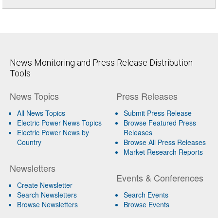
News Monitoring and Press Release Distribution
Tools
News Topics
Press Releases
All News Topics
Submit Press Release
Electric Power News Topics
Browse Featured Press
Electric Power News by
Releases
Country
Browse All Press Releases
Market Research Reports
Newsletters
Events & Conferences
Create Newsletter
Search Newsletters
Search Events
Browse Newsletters
Browse Events