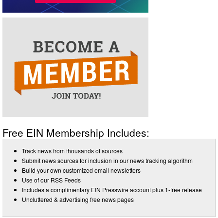
Free EIN Membership Includes:
Track news from thousands of sources
Submit news sources for inclusion in our news tracking algorithm
Build your own customized email newsletters
Use of our RSS Feeds
Includes a complimentary EIN Presswire account plus 1-free release
Uncluttered & advertising free news pages