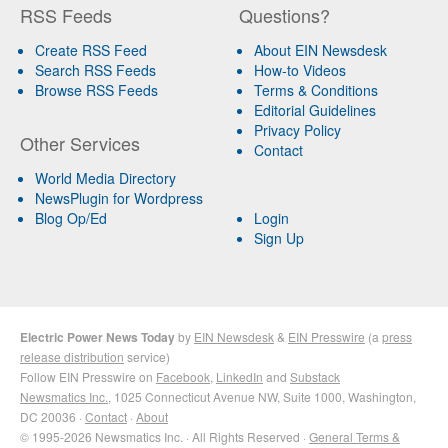
RSS Feeds
Questions?
Create RSS Feed
About EIN Newsdesk
Search RSS Feeds
How-to Videos
Browse RSS Feeds
Terms & Conditions
Editorial Guidelines
Privacy Policy
Other Services
Contact
World Media Directory
NewsPlugin for Wordpress
Blog Op/Ed
Login
Sign Up
Electric Power News Today
by
EIN Newsdesk
&
EIN Presswire
(a
press
release distribution
service)
Follow EIN Presswire on
Facebook
,
LinkedIn
and
Substack
Newsmatics Inc.
, 1025 Connecticut Avenue NW, Suite 1000, Washington,
DC 20036 ·
Contact
·
About
© 1995-2026 Newsmatics Inc. · All Rights Reserved ·
General Terms &