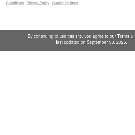
Conditions
·
Privacy Policy
·
Cookie Settings
By continuing to use this site, you agree to our
Terms & 
last updated on September 30, 2025.