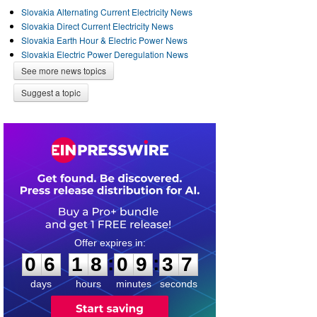
Slovakia Alternating Current Electricity News
Slovakia Direct Current Electricity News
Slovakia Earth Hour & Electric Power News
Slovakia Electric Power Deregulation News
See more news topics
Suggest a topic
0
6
1
8
0
9
3
6
:
:
0
6
1
8
0
9
3
7
days
hours
minutes
seconds