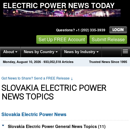
ELECTRIC POWER NEWS TODAY
Questions? +1 (202) 335-3939
Set Up FREE Account
Submit Release
About
News by Country
News by Industry
Monday, August 10, 2026
·
933,052,525
Articles
Trusted News Since 1995
Get News Alerts
Press Releases
Contact
Got News to Share? Send a FREE Release
↓
SLOVAKIA ELECTRIC POWER
NEWS TOPICS
Slovakia Electric Power News
Slovakia Electric Power General News Topics (11)