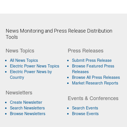
News Monitoring and Press Release Distribution
Tools
News Topics
Press Releases
All News Topics
Submit Press Release
Electric Power News Topics
Browse Featured Press
Electric Power News by
Releases
Country
Browse All Press Releases
Market Research Reports
Newsletters
Events & Conferences
Create Newsletter
Search Newsletters
Search Events
Browse Newsletters
Browse Events