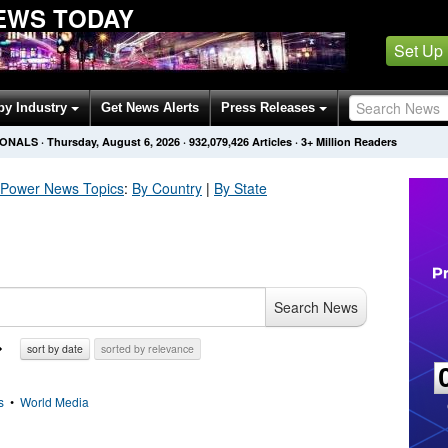
EWS TODAY
Set Up
by Industry
Get News Alerts
Press Releases
IONALS
·
Thursday, August 6, 2026
·
932,079,432
Articles
· 3+ Million Readers
c Power
News Topics
:
By Country
|
By State
Search News
sort by date
sorted by relevance
s
•
World Media