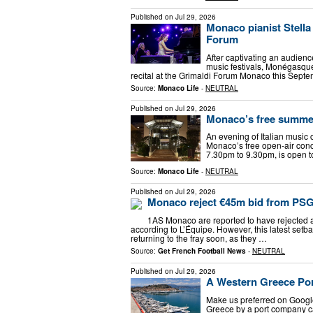
Published on
Jul 29, 2026
Monaco pianist Stella
Forum
After captivating an audienc
music festivals, Monégasque 
recital at the Grimaldi Forum Monaco this Septe
Source:
Monaco Life
-
NEUTRAL
Published on
Jul 29, 2026
Monaco’s free summer 
An evening of Italian musi
Monaco’s free open-air concer
7.30pm to 9.30pm, is open to 
Source:
Monaco Life
-
NEUTRAL
Published on
Jul 29, 2026
Monaco reject €45m bid from PSG
1AS Monaco are reported to have rejected 
according to L’Équipe. However, this latest set
returning to the fray soon, as they …
Source:
Get French Football News
-
NEUTRAL
Published on
Jul 29, 2026
A Western Greece Por
Μake us preferred on Google
Greece by a port company ca