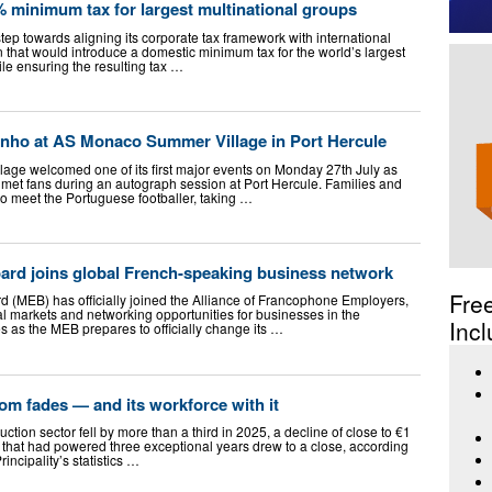
minimum tax for largest multinational groups
ep towards aligning its corporate tax framework with international
on that would introduce a domestic minimum tax for the world’s largest
le ensuring the resulting tax …
inho at AS Monaco Summer Village in Port Hercule
ge welcomed one of its first major events on Monday 27th July as
met fans during an autograph session at Port Hercule. Families and
o meet the Portuguese footballer, taking …
d joins global French-speaking business network
Fre
(MEB) has officially joined the Alliance of Francophone Employers,
l markets and networking opportunities for businesses in the
Incl
s as the MEB prepares to officially change its …
m fades — and its workforce with it
tion sector fell by more than a third in 2025, a decline of close to €1
ts that had powered three exceptional years drew to a close, according
rincipality’s statistics …