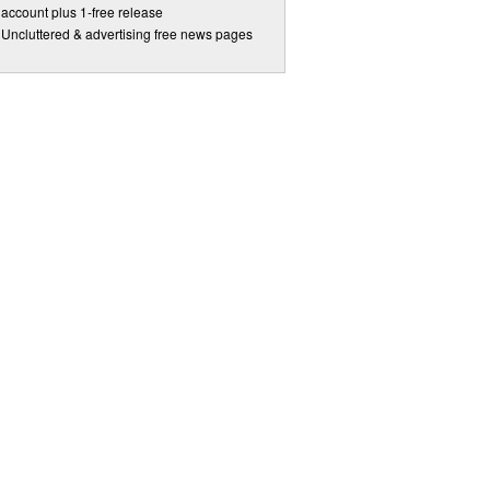
account plus 1-free release
Uncluttered & advertising free news pages