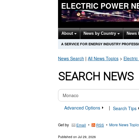
ELECTRIC POWER N
About
News by Country
News 
A SERVICE FOR ENERGY INDUSTRY PROFESS
News Search
|
All News Topics
>
Electri
SEARCH NEWS
Advanced Options
|
Search Tips
Get by
•
•
More News Topic
Email
RSS
Published on
Jul 29, 2026