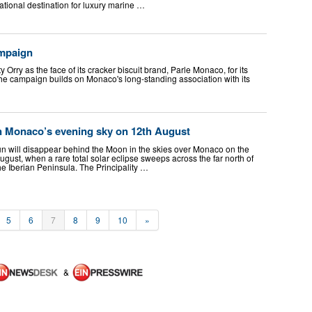
national destination for luxury marine …
ampaign
 Orry as the face of its cracker biscuit brand, Parle Monaco, for its
he campaign builds on Monaco's long-standing association with its
en Monaco’s evening sky on 12th August
un will disappear behind the Moon in the skies over Monaco on the
ust, when a rare total solar eclipse sweeps across the far north of
he Iberian Peninsula. The Principality …
5
6
7
8
9
10
»
&