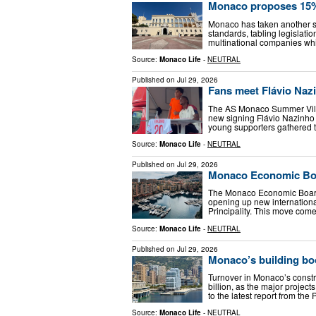
Monaco proposes 15% 
Monaco has taken another st
standards, tabling legislati
multinational companies whi
Source:
Monaco Life
-
NEUTRAL
Published on
Jul 29, 2026
Fans meet Flávio Naz
The AS Monaco Summer Villa
new signing Flávio Nazinho 
young supporters gathered t
Source:
Monaco Life
-
NEUTRAL
Published on
Jul 29, 2026
Monaco Economic Boar
The Monaco Economic Board 
opening up new internationa
Principality. This move come
Source:
Monaco Life
-
NEUTRAL
Published on
Jul 29, 2026
Monaco’s building boo
Turnover in Monaco’s construc
billion, as the major projec
to the latest report from the P
Source:
Monaco Life
-
NEUTRAL