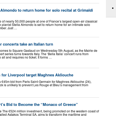
 Almondo to return home for solo recital at Grimaldi
e of nearly 50,000 people at one of France’s largest open-air classical
pianist Stella Almondo is set to return home for an intimate solo
mber. Just …
concerts take an Italian turn
c comes to Square Gastaud on Wednesday 5th August, as the Mairie de
t series turns towards Italy. The ‘Bella Italia’ concert runs from
all and requires no ticket. It forms …
 for Liverpool target Maghnes Akliouche
a €45m bid from Paris Saint-Germain for Maghnes Akliouche (24),
back is unlikely to prevent Les Rouge et Bleu’s management from
t’s Bid to Become the “Monaco of Greece”
 The €524 million investment, being promoted on the western coast of
lled Astakos Terminal SA, aims to transform the maritime and