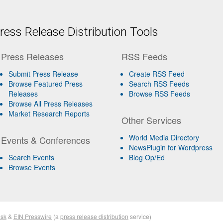
ess Release Distribution Tools
Press Releases
RSS Feeds
Submit Press Release
Create RSS Feed
Browse Featured Press
Search RSS Feeds
Releases
Browse RSS Feeds
Browse All Press Releases
Market Research Reports
Other Services
World Media Directory
Events & Conferences
NewsPlugin for Wordpress
Search Events
Blog Op/Ed
Browse Events
sk
&
EIN Presswire
(a
press release distribution
service)