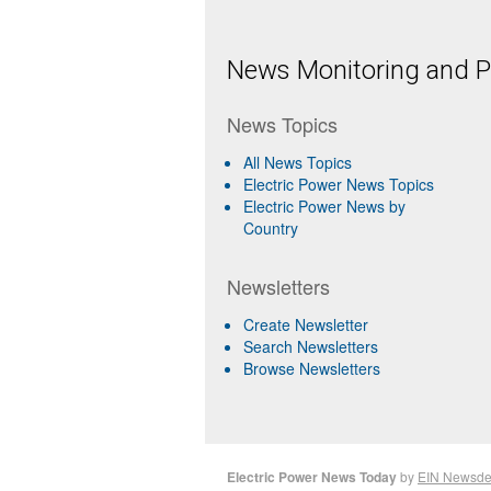
News Monitoring and Pr
News Topics
All News Topics
Electric Power News Topics
Electric Power News by
Country
Newsletters
Create Newsletter
Search Newsletters
Browse Newsletters
Electric Power News Today
by
EIN Newsde