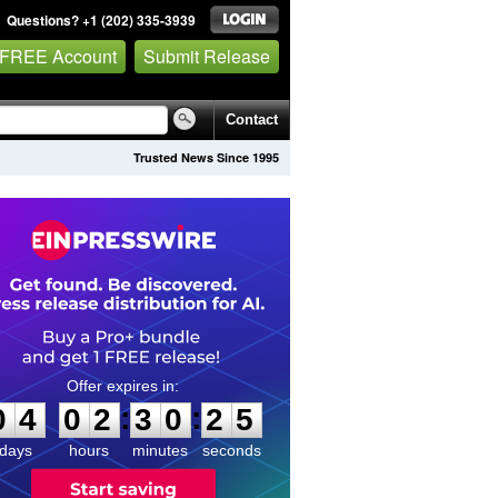
Questions? +1 (202) 335-3939
 FREE Account
Submit Release
Contact
Trusted News Since 1995
0
4
0
2
3
0
2
4
:
:
0
4
0
2
3
0
2
5
days
hours
minutes
seconds