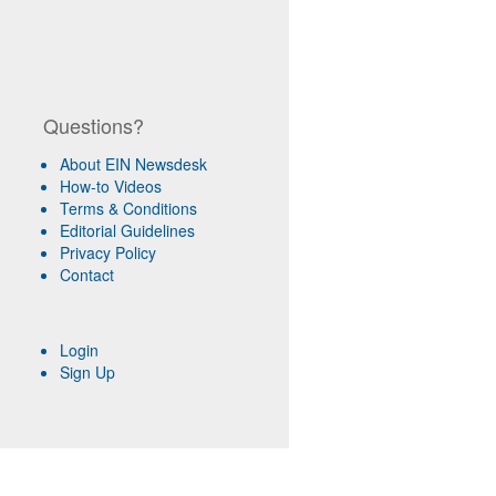
Questions?
About EIN Newsdesk
How-to Videos
Terms & Conditions
Editorial Guidelines
Privacy Policy
Contact
Login
Sign Up