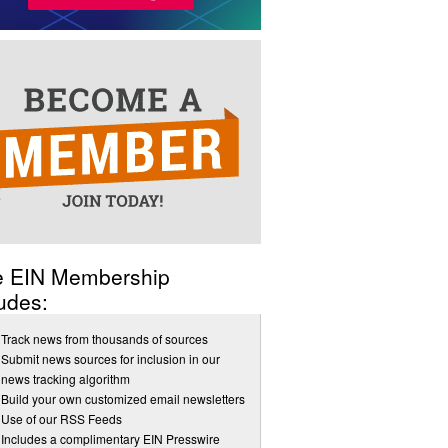
e EIN Membership
udes:
Track news from thousands of sources
Submit news sources for inclusion in our
news tracking algorithm
Build your own customized email newsletters
Use of our RSS Feeds
Includes a complimentary EIN Presswire