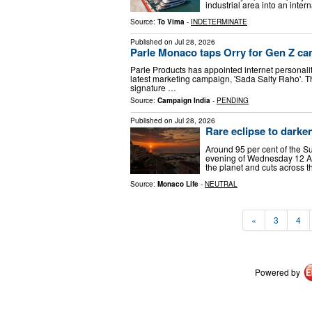
industrial area into an inter
Source:
To Vima
-
INDETERMINATE
Published on
Jul 28, 2026
Parle Monaco taps Orry for Gen Z c
Parle Products has appointed internet personality
latest marketing campaign, 'Sada Salty Raho'. T
signature …
Source:
Campaign India
-
PENDING
Published on
Jul 28, 2026
Rare eclipse to dark
Around 95 per cent of the S
evening of Wednesday 12 Aug
the planet and cuts across t
Source:
Monaco Life
-
NEUTRAL
«
3
4
Powered by