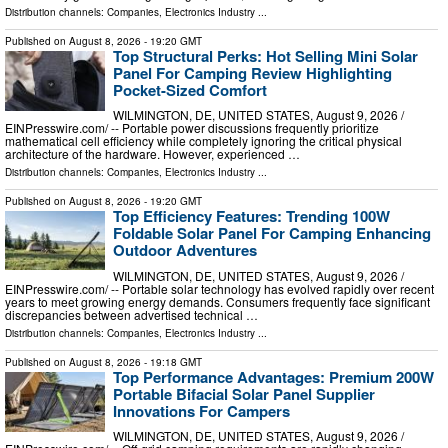
Distribution channels:
Companies
,
Electronics Industry
...
Published on
August 8, 2026
- 19:20 GMT
Top Structural Perks: Hot Selling Mini Solar
Panel For Camping Review Highlighting
Pocket-Sized Comfort
WILMINGTON, DE, UNITED STATES, August 9, 2026 /⁨
EINPresswire.com⁩/ -- Portable power discussions frequently prioritize
mathematical cell efficiency while completely ignoring the critical physical
architecture of the hardware. However, experienced …
Distribution channels:
Companies
,
Electronics Industry
...
Published on
August 8, 2026
- 19:20 GMT
Top Efficiency Features: Trending 100W
Foldable Solar Panel For Camping Enhancing
Outdoor Adventures
WILMINGTON, DE, UNITED STATES, August 9, 2026 /⁨
EINPresswire.com⁩/ -- Portable solar technology has evolved rapidly over recent
years to meet growing energy demands. Consumers frequently face significant
discrepancies between advertised technical …
Distribution channels:
Companies
,
Electronics Industry
...
Published on
August 8, 2026
- 19:18 GMT
Top Performance Advantages: Premium 200W
Portable Bifacial Solar Panel Supplier
Innovations For Campers
WILMINGTON, DE, UNITED STATES, August 9, 2026 /⁨