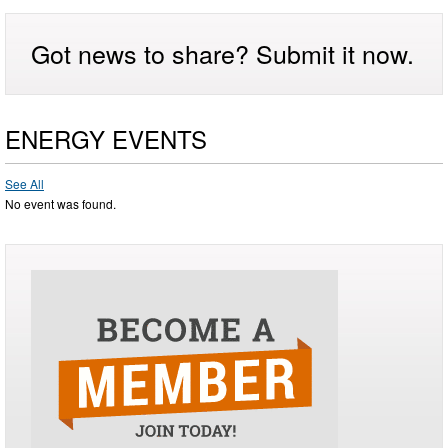
Got news to share? Submit it now.
ENERGY EVENTS
See All
No event was found.