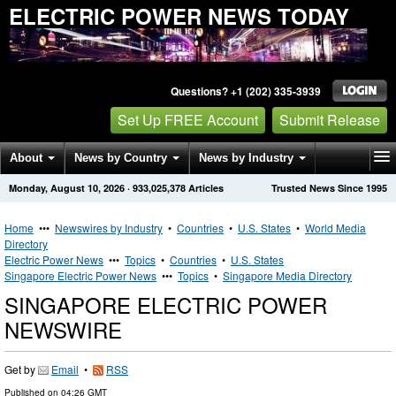
ELECTRIC POWER NEWS TODAY
Questions? +1 (202) 335-3939
Set Up FREE Account
Submit Release
About
News by Country
News by Industry
Monday, August 10, 2026
·
933,025,378
Articles
Trusted News Since 1995
Get News Alerts
Press Releases
Contact
Home
•••
Newswires by Industry
•
Countries
•
U.S. States
•
World Media
Directory
Electric Power News
•••
Topics
•
Countries
•
U.S. States
Singapore Electric Power News
•••
Topics
•
Singapore Media Directory
SINGAPORE ELECTRIC POWER
NEWSWIRE
Get by
Email
•
RSS
Published on
04:26 GMT