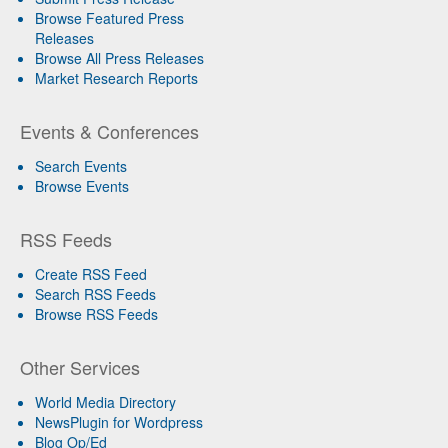
Browse Featured Press
Releases
Browse All Press Releases
Market Research Reports
Events & Conferences
Search Events
Browse Events
RSS Feeds
Create RSS Feed
Search RSS Feeds
Browse RSS Feeds
Other Services
World Media Directory
NewsPlugin for Wordpress
Blog Op/Ed