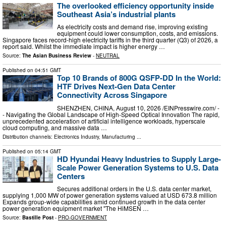
The overlooked efficiency opportunity inside
Southeast Asia’s industrial plants
As electricity costs and demand rise, improving existing
equipment could lower consumption, costs, and emissions.
Singapore faces record-high electricity tariffs in the third quarter (Q3) of 2026, a
report said. Whilst the immediate impact is higher energy …
Source:
The Asian Business Review
-
NEUTRAL
Published on
04:51 GMT
Top 10 Brands of 800G QSFP-DD In the World:
HTF Drives Next-Gen Data Center
Connectivity Across Singapore
SHENZHEN, CHINA, August 10, 2026 /⁨EINPresswire.com⁩/ -
- Navigating the Global Landscape of High-Speed Optical Innovation The rapid,
unprecedented acceleration of artificial intelligence workloads, hyperscale
cloud computing, and massive data …
Distribution channels:
Electronics Industry
,
Manufacturing
...
Published on
05:14 GMT
HD Hyundai Heavy Industries to Supply Large-
Scale Power Generation Systems to U.S. Data
Centers
Secures additional orders in the U.S. data center market,
supplying 1,000 MW of power generation systems valued at USD 673.8 million
Expands group-wide capabilities amid continued growth in the data center
power generation equipment market "The HiMSEN …
Source:
Bastille Post
-
PRO-GOVERNMENT