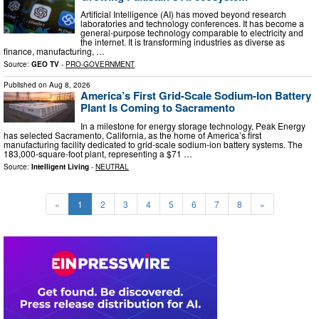
Artificial Intelligence (AI) has moved beyond research
laboratories and technology conferences. It has become a
general-purpose technology comparable to electricity and
the internet. It is transforming industries as diverse as
finance, manufacturing, …
Source:
GEO TV
-
PRO-GOVERNMENT
Published on
Aug 8, 2026
America’s First Grid-Scale Sodium-Ion Battery
Plant Is Coming to Sacramento
In a milestone for energy storage technology, Peak Energy
has selected Sacramento, California, as the home of America’s first
manufacturing facility dedicated to grid-scale sodium-ion battery systems. The
183,000-square-foot plant, representing a $71 …
Source:
Intelligent Living
-
NEUTRAL
«
1
2
3
4
5
6
7
8
»