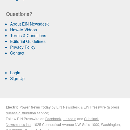
Questions?
About EIN Newsdesk
How-to Videos
Terms & Conditions
Editorial Guidelines
Privacy Policy
Contact
Login
Sign Up
Electric Power News Today
by
EIN Newsdesk
&
EIN Presswire
(a
press
release distribution
service)
Follow EIN Presswire on
Facebook
,
LinkedIn
and
Substack
Newsmatics Inc.
, 1025 Connecticut Avenue NW, Suite 1000, Washington,