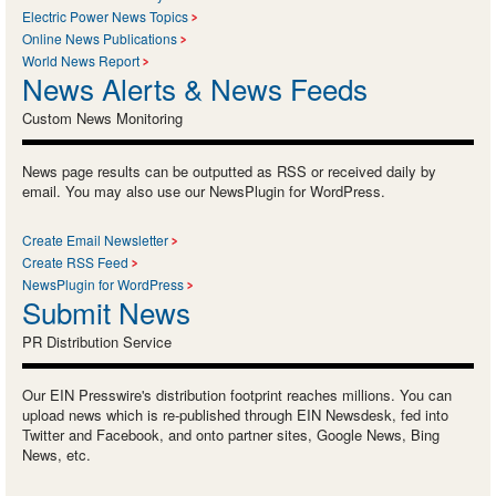
Electric Power News Topics
Online News Publications
World News Report
News Alerts & News Feeds
Custom News Monitoring
News page results can be outputted as RSS or received daily by
email. You may also use our NewsPlugin for WordPress.
Create Email Newsletter
Create RSS Feed
NewsPlugin for WordPress
Submit News
PR Distribution Service
Our EIN Presswire's distribution footprint reaches millions. You can
upload news which is re-published through EIN Newsdesk, fed into
Twitter and Facebook, and onto partner sites, Google News, Bing
News, etc.