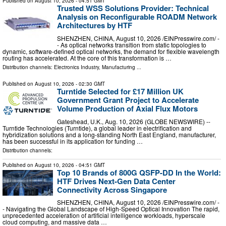
Published on
August 10, 2026
- 04:51 GMT
Trusted WSS Solutions Provider: Technical
Analysis on Reconfigurable ROADM Network
Architectures by HTF
SHENZHEN, CHINA, August 10, 2026 /⁨EINPresswire.com⁩/ -
- As optical networks transition from static topologies to
dynamic, software-defined optical networks, the demand for flexible wavelength
routing has accelerated. At the core of this transformation is …
Distribution channels:
Electronics Industry
,
Manufacturing
...
Published on
August 10, 2026
- 02:30 GMT
Turntide Selected for £17 Million UK
Government Grant Project to Accelerate
Volume Production of Axial Flux Motors
Gateshead, U.K., Aug. 10, 2026 (GLOBE NEWSWIRE) --
Turntide Technologies (Turntide), a global leader in electrification and
hybridization solutions and a long-standing North East England, manufacturer,
has been successful in its application for funding …
Distribution channels:
Published on
August 10, 2026
- 04:51 GMT
Top 10 Brands of 800G QSFP-DD In the World:
HTF Drives Next-Gen Data Center
Connectivity Across Singapore
SHENZHEN, CHINA, August 10, 2026 /⁨EINPresswire.com⁩/ -
- Navigating the Global Landscape of High-Speed Optical Innovation The rapid,
unprecedented acceleration of artificial intelligence workloads, hyperscale
cloud computing, and massive data …