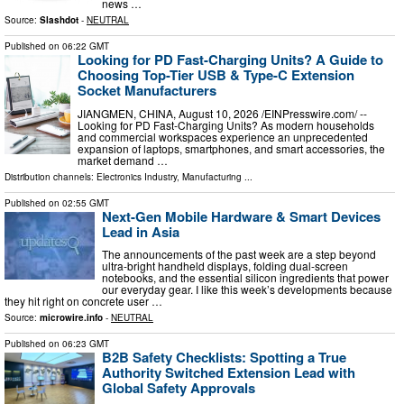
news …
Source:
Slashdot
-
NEUTRAL
Published on
06:22 GMT
Looking for PD Fast-Charging Units? A Guide to
Choosing Top-Tier USB & Type-C Extension
Socket Manufacturers
JIANGMEN, CHINA, August 10, 2026 /⁨EINPresswire.com⁩/ --
Looking for PD Fast-Charging Units? As modern households
and commercial workspaces experience an unprecedented
expansion of laptops, smartphones, and smart accessories, the
market demand …
Distribution channels:
Electronics Industry
,
Manufacturing
...
Published on
02:55 GMT
Next-Gen Mobile Hardware & Smart Devices
Lead in Asia
The announcements of the past week are a step beyond
ultra-bright handheld displays, folding dual-screen
notebooks, and the essential silicon ingredients that power
our everyday gear. I like this week’s developments because
they hit right on concrete user …
Source:
microwire.info
-
NEUTRAL
Published on
06:23 GMT
B2B Safety Checklists: Spotting a True
Authority Switched Extension Lead with
Global Safety Approvals