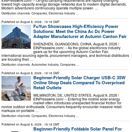
EINPresswire.com⁩/ -- Off-grid camping requirements are rapidly changing
toward high-capacity energy storage networks due to modern digital demands.
Modern adventurers continuously operate multiple power- …
Distribution channels:
Companies
,
Electronics Industry
...
Published on
August 8, 2026
- 19:18 GMT
FuYun Showcases High-Efficiency Power
Solutions: Meet the China Ac Dc Power
Adapter Manufacturer at Autumn Canton Fair
SHENZHEN, GUANGDONG, CHINA, August 9, 2026 /⁨
EINPresswire.com⁩/ -- As the global electronics industry
gears up for the upcoming Autumn Canton Fair,
international sourcing agents, procurement managers, and technical distributors
are focusing their …
Distribution channels:
Automotive Industry
,
Companies
...
Published on
August 8, 2026
- 19:18 GMT
Beginner-Friendly Solar Charger USB-C 35W
Online Shop Deals Compared To Overpriced
Retail Outlets
WILMINGTON, DE, UNITED STATES, August 9, 2026 /⁨
EINPresswire.com⁩/ -- Entering the mobile solar energy
market often introduces unexpected financial friction for
novice outdoor enthusiasts. Consumers frequently encounter massive retail
markups on portable …
Distribution channels:
Companies
,
Electronics Industry
...
Published on
August 8, 2026
- 19:18 GMT
Beginner-Friendly Foldable Solar Panel For