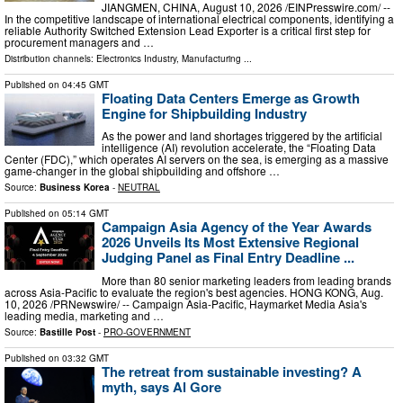
JIANGMEN, CHINA, August 10, 2026 /⁨EINPresswire.com⁩/ --
In the competitive landscape of international electrical components, identifying a
reliable Authority Switched Extension Lead Exporter is a critical first step for
procurement managers and …
Distribution channels:
Electronics Industry
,
Manufacturing
...
Published on
04:45 GMT
Floating Data Centers Emerge as Growth
Engine for Shipbuilding Industry
As the power and land shortages triggered by the artificial
intelligence (AI) revolution accelerate, the “Floating Data
Center (FDC),” which operates AI servers on the sea, is emerging as a massive
game-changer in the global shipbuilding and offshore …
Source:
Business Korea
-
NEUTRAL
Published on
05:14 GMT
Campaign Asia Agency of the Year Awards
2026 Unveils Its Most Extensive Regional
Judging Panel as Final Entry Deadline ...
More than 80 senior marketing leaders from leading brands
across Asia-Pacific to evaluate the region's best agencies. HONG KONG, Aug.
10, 2026 /PRNewswire/ -- Campaign Asia-Pacific, Haymarket Media Asia's
leading media, marketing and …
Source:
Bastille Post
-
PRO-GOVERNMENT
Published on
03:32 GMT
The retreat from sustainable investing? A
myth, says Al Gore