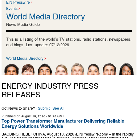
EIN Presswire
Events
World Media Directory
News Media Guide
This is a listing of the world’s TV stations, radio stations, newspapers,
and blogs. Last update: 07/12/2026
World Media Directory
ENERGY INDUSTRY PRESS
RELEASES
Got News to Share? ·
Submit
·
See All
Published on
August 10, 2026
- 01:48 GMT
Top Power Transformer Manufacturer Delivering Reliable
Energy Solutions Worldwide
BAODING, HEBEI, CHINA, August 10, 2026 /⁨EINPresswire.com⁩/ -- In the rapidly
evolving global energy sector, **Baoding Zhongyi Electric Corporation** has