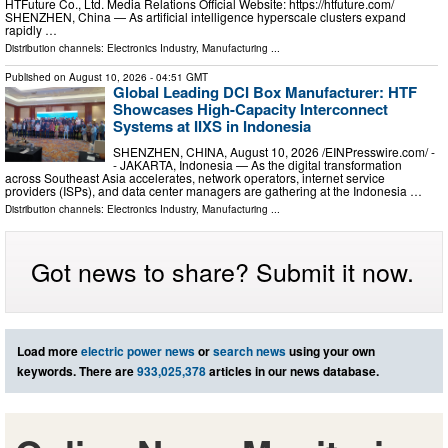
HTFuture Co., Ltd. Media Relations Official Website: https://htfuture.com/
SHENZHEN, China — As artificial intelligence hyperscale clusters expand
rapidly …
Distribution channels:
Electronics Industry
,
Manufacturing
...
Published on
August 10, 2026
- 04:51 GMT
Global Leading DCI Box Manufacturer: HTF
Showcases High-Capacity Interconnect
Systems at IIXS in Indonesia
SHENZHEN, CHINA, August 10, 2026 /⁨EINPresswire.com⁩/ -
- JAKARTA, Indonesia — As the digital transformation
across Southeast Asia accelerates, network operators, internet service
providers (ISPs), and data center managers are gathering at the Indonesia …
Distribution channels:
Electronics Industry
,
Manufacturing
...
Got news to share? Submit it now.
Load more
electric power news
or
search news
using your own
keywords. There are
933,025,378
articles in our news database.