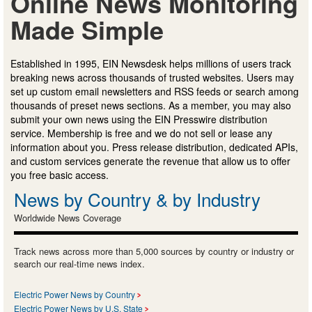
Online News Monitoring
Made Simple
Established in 1995, EIN Newsdesk helps millions of users track
breaking news across thousands of trusted websites. Users may
set up custom email newsletters and RSS feeds or search among
thousands of preset news sections. As a member, you may also
submit your own news using the EIN Presswire distribution
service. Membership is free and we do not sell or lease any
information about you. Press release distribution, dedicated APIs,
and custom services generate the revenue that allow us to offer
you free basic access.
News by Country & by Industry
Worldwide News Coverage
Track news across more than 5,000 sources by country or industry or
search our real-time news index.
Electric Power News by Country
Electric Power News by U.S. State