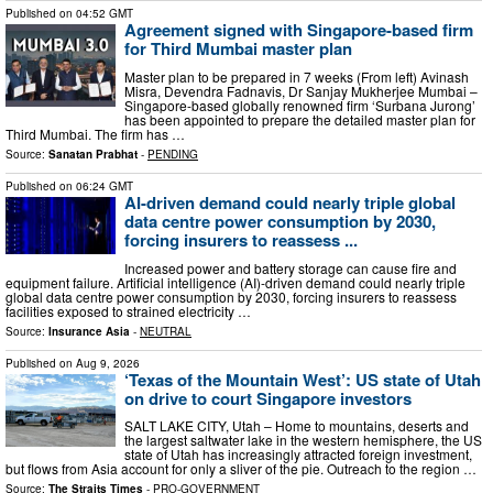
Published on
04:52 GMT
Agreement signed with Singapore-based firm
for Third Mumbai master plan
Master plan to be prepared in 7 weeks (From left) Avinash
Misra, Devendra Fadnavis, Dr Sanjay Mukherjee Mumbai –
Singapore-based globally renowned firm ‘Surbana Jurong’
has been appointed to prepare the detailed master plan for
Third Mumbai. The firm has …
Source:
Sanatan Prabhat
-
PENDING
Published on
06:24 GMT
AI-driven demand could nearly triple global
data centre power consumption by 2030,
forcing insurers to reassess ...
Increased power and battery storage can cause fire and
equipment failure. Artificial intelligence (AI)-driven demand could nearly triple
global data centre power consumption by 2030, forcing insurers to reassess
facilities exposed to strained electricity …
Source:
Insurance Asia
-
NEUTRAL
Published on
Aug 9, 2026
‘Texas of the Mountain West’: US state of Utah
on drive to court Singapore investors
SALT LAKE CITY, Utah – Home to mountains, deserts and
the largest saltwater lake in the western hemisphere, the US
state of Utah has increasingly attracted foreign investment,
but flows from Asia account for only a sliver of the pie. Outreach to the region …
Source:
The Straits Times
-
PRO-GOVERNMENT