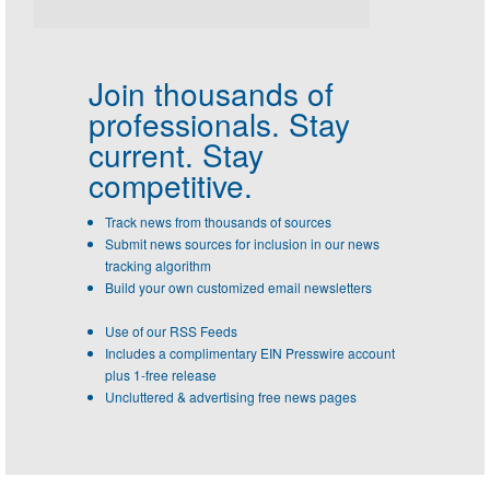
Join thousands of
professionals.
Stay
current. Stay
competitive.
Track news from thousands of sources
Submit news sources for inclusion in our news
tracking algorithm
Build your own customized email newsletters
Use of our RSS Feeds
Includes a complimentary EIN Presswire account
plus 1-free release
Uncluttered & advertising free news pages