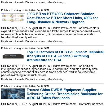
Distribution channels:
Electronics Industry
,
Manufacturing
...
Published on
August 10, 2026
- 04:51 GMT
100G ER vs HTF 400G Coherent Solution:
Cost-Effective ER for Short Links, 400G for
Long-Distance & Network Upgrade
SHENZHEN, CHINA, August 10, 2026 /⁨EINPresswire.com⁩/ -- As data centers
expand exponentially and cloud-based traffic surges to unprecedented levels,
network architects face a persistent, high-stakes challenge: how to scale
bandwidth efficiently without …
Distribution channels:
Electronics Industry
,
Manufacturing
...
Published on
August 10, 2026
- 04:51 GMT
Top 10 Factories of OCS Equipment: Technical
Analysis of HTF All-Optical Switching
Architecture for USA
SHENZHEN, CHINA, August 10, 2026 /⁨EINPresswire.com⁩/ -- As artificial
intelligence workloads, hyper-scale cloud computing, and high-density data
centers expand exponentially across North America, traditional electronic
packet-switching infrastructures are …
Distribution channels:
Electronics Industry
,
Manufacturing
...
Published on
August 10, 2026
- 04:51 GMT
Trusted China DWDM Equipment Supplier:
Delivering Critical Transmission Backbone for
AIDC AI Token Workloads
SHENZHEN, CHINA, August 10, 2026 /⁨EINPresswire.com⁩/ -- Contact: Shenzhen