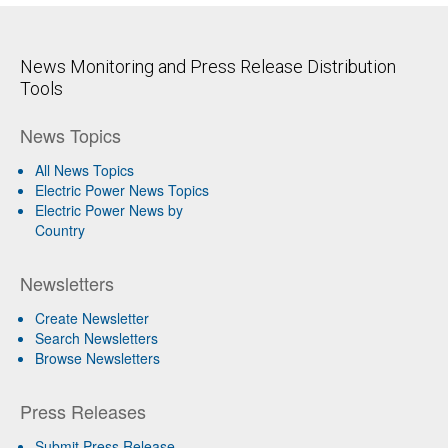
News Monitoring and Press Release Distribution
Tools
News Topics
All News Topics
Electric Power News Topics
Electric Power News by
Country
Newsletters
Create Newsletter
Search Newsletters
Browse Newsletters
Press Releases
Submit Press Release