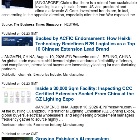
[SINGAPORE] Claims that there is a retreat from sustainable
investing is a myth, said former US vice-president and
climate advocate Al Gore. Investment trends are, in fact,
accelerating in the opposite direction, especially after the Iran War exposed the
…
Source:
The Business Times Singapore
-
NEUTRAL
Published on
06:23 GMT
Backed by ACFIC Endorsement: How Heikki
Technology Redefines B2B Logistics as a Top
10 Chinese Extension Lead Brand
JIANGMEN, CHINA, August 10, 2026 /⁨EINPresswire.com⁩/ -- BEIJING, CHINA —
As global trade dynamics shift toward higher standards of reliability, efficiency,
and compliance, international buyers are increasingly looking for manufacturing
partners …
Distribution channels:
Electronics Industry
,
Manufacturing
...
Published on
06:23 GMT
Inside a 30,000 Sqm Facility: Inspecting CCC
Certified Extension Socket From China at the
GZ Lighting Expo
JIANGMEN, CHINA, August 10, 2026 /⁨EINPresswire.com⁩/ --
At the bustling Guangzhou International Lighting Exhibition (GZ Lighting Expo),
global buyers, electrical wholesalers, and engineering procurement managers
frequently gather to source highly …
Distribution channels:
Electronics Industry
,
Manufacturing
...
Published on
06:32 GMT
Growing Pakistan's AI ecosystem