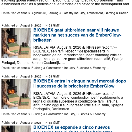
established itself as a professional enterprise dedicated to the development and
…
Distribution channels:
Agriculture, Farming & Forestry Industry
,
Amusement, Gaming & Casino
...
Published on
August 9, 2026
- 14:58 GMT
BIOENEX gaat uitbreiden naar vijf nieuwe
markten na het succes van de EmberGlow-
briketten
RIGA, LATVIA, August 9, 2026 /⁨EINPresswire.com⁩/ --
BIOENEX, een familiebedrijf gespecialiseerd in
hoogwaardige houtbrandstoffen, heeft vandaag officieel
aangekondigd dat ze gaan uitbreiden naar Italië, Spanje,
Portugal, Denemarken en Oostenrijk. …
Distribution channels:
Building & Construction Industry
,
Business & Economy
...
Published on
August 9, 2026
- 14:58 GMT
BIOENEX entra in cinque nuovi mercati dopo
il successo delle bricchette EmberGlow
RIGA, LATVIA, August 9, 2026 /⁨EINPresswire.com⁩/ --
BIOENEX, il fornitore di combustibili per riscaldamento a
legna di qualità superiore a conduzione familiare, ha
annunciato oggi il suo ingresso ufficiale in Italia, Spagna,
Portogallo, Danimarca …
Distribution channels:
Building & Construction Industry
,
Business & Economy
...
Published on
August 9, 2026
- 14:58 GMT
BIOENEX se expande a cinco nuevos