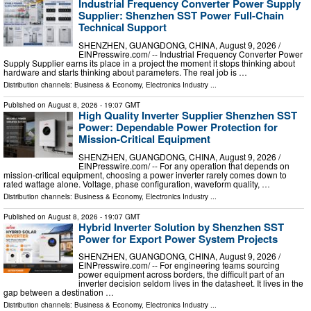
Industrial Frequency Converter Power Supply
Supplier: Shenzhen SST Power Full-Chain
Technical Support
SHENZHEN, GUANGDONG, CHINA, August 9, 2026 /⁨
EINPresswire.com⁩/ -- Industrial Frequency Converter Power
Supply Supplier earns its place in a project the moment it stops thinking about
hardware and starts thinking about parameters. The real job is …
Distribution channels:
Business & Economy
,
Electronics Industry
...
Published on
August 8, 2026
- 19:07 GMT
High Quality Inverter Supplier Shenzhen SST
Power: Dependable Power Protection for
Mission-Critical Equipment
SHENZHEN, GUANGDONG, CHINA, August 9, 2026 /⁨
EINPresswire.com⁩/ -- For any operation that depends on
mission-critical equipment, choosing a power inverter rarely comes down to
rated wattage alone. Voltage, phase configuration, waveform quality, …
Distribution channels:
Business & Economy
,
Electronics Industry
...
Published on
August 8, 2026
- 19:07 GMT
Hybrid Inverter Solution by Shenzhen SST
Power for Export Power System Projects
SHENZHEN, GUANGDONG, CHINA, August 9, 2026 /⁨
EINPresswire.com⁩/ -- For engineering teams sourcing
power equipment across borders, the difficult part of an
inverter decision seldom lives in the datasheet. It lives in the
gap between a destination …
Distribution channels:
Business & Economy
,
Electronics Industry
...