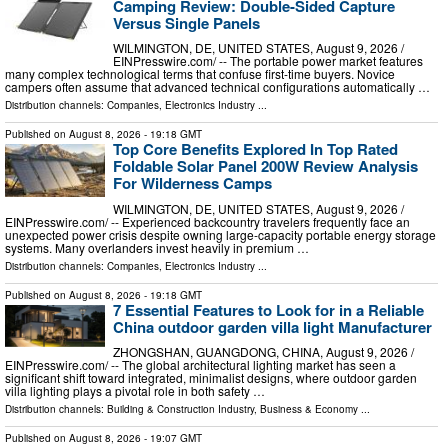
Camping Review: Double-Sided Capture
Versus Single Panels
WILMINGTON, DE, UNITED STATES, August 9, 2026 /⁨
EINPresswire.com⁩/ -- The portable power market features
many complex technological terms that confuse first-time buyers. Novice
campers often assume that advanced technical configurations automatically …
Distribution channels:
Companies
,
Electronics Industry
...
Published on
August 8, 2026
- 19:18 GMT
Top Core Benefits Explored In Top Rated
Foldable Solar Panel 200W Review Analysis
For Wilderness Camps
WILMINGTON, DE, UNITED STATES, August 9, 2026 /⁨
EINPresswire.com⁩/ -- Experienced backcountry travelers frequently face an
unexpected power crisis despite owning large-capacity portable energy storage
systems. Many overlanders invest heavily in premium …
Distribution channels:
Companies
,
Electronics Industry
...
Published on
August 8, 2026
- 19:18 GMT
7 Essential Features to Look for in a Reliable
China outdoor garden villa light Manufacturer
ZHONGSHAN, GUANGDONG, CHINA, August 9, 2026 /⁨
EINPresswire.com⁩/ -- The global architectural lighting market has seen a
significant shift toward integrated, minimalist designs, where outdoor garden
villa lighting plays a pivotal role in both safety …
Distribution channels:
Building & Construction Industry
,
Business & Economy
...
Published on
August 8, 2026
- 19:07 GMT