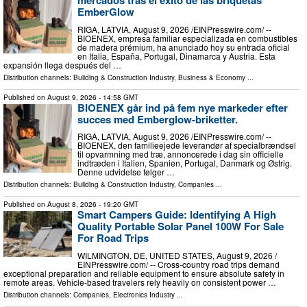
mercados tras el éxito de las briquetas
EmberGlow
RIGA, LATVIA, August 9, 2026 /⁨EINPresswire.com⁩/ --
BIOENEX, empresa familiar especializada en combustibles
de madera prémium, ha anunciado hoy su entrada oficial
en Italia, España, Portugal, Dinamarca y Austria. Esta
expansión llega después del …
Distribution channels:
Building & Construction Industry
,
Business & Economy
...
Published on
August 9, 2026
- 14:58 GMT
BIOENEX går ind på fem nye markeder efter
succes med Emberglow-briketter.
RIGA, LATVIA, August 9, 2026 /⁨EINPresswire.com⁩/ --
BIOENEX, den familieejede leverandør af specialbrændsel
til opvarmning med træ, annoncerede i dag sin officielle
indtræden i Italien, Spanien, Portugal, Danmark og Østrig.
Denne udvidelse følger …
Distribution channels:
Building & Construction Industry
,
Companies
...
Published on
August 8, 2026
- 19:20 GMT
Smart Campers Guide: Identifying A High
Quality Portable Solar Panel 100W For Sale
For Road Trips
WILMINGTON, DE, UNITED STATES, August 9, 2026 /⁨
EINPresswire.com⁩/ -- Cross-country road trips demand
exceptional preparation and reliable equipment to ensure absolute safety in
remote areas. Vehicle-based travelers rely heavily on consistent power …
Distribution channels:
Companies
,
Electronics Industry
...