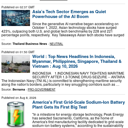
Published on
02:37 GMT
Asia’s Tech Sector Emerges as Quiet
Powerhouse of the AI Boom
Since the generative AI narrative began accelerating on
October 1, 2022, Asian technology stocks have surged
423%, outpacing both U.S. and global tech benchmarks by 228 and 221
percentage points, respectively. Key Takeaways Asian tech stocks have surged
…
Source:
Thailand Business News
-
NEUTRAL
Published on
01:50 GMT
World : Top News Headlines In Indonesia,
Myanmar, Philippines, Singapore, Thailand &
Vietnam : Aug 10, 2026
INDONESIA 1.INDONESIAN NAVY TIGHTENS MARITIME
SECURITY AFTER 1.3-TONNE DRUG SEIZURE -- ANTARA
The Indonesian Navy (TNI AL) is committed to strengthening maritime security
along the nation's borders, particularly in key smuggling corridors such as …
Source:
Bernama
-
PRO-GOVERNMENT
Published on
Aug 8, 2026
America's First Grid-Scale Sodium-Ion Battery
Plant Gets Its First Big Test
"In a milestone for energy storage technology, Peak Energy
has selected Sacramento, California, as the home of
America's first manufacturing facility dedicated to grid-scale
sodium-ion battery systems," according to the sustainability