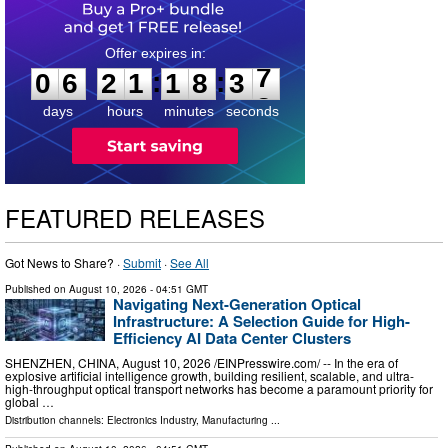
0
6
2
1
1
8
3
6
:
:
0
6
2
1
1
8
3
7
days
hours
minutes
seconds
FEATURED RELEASES
Got News to Share? ·
Submit
·
See All
Published on
August 10, 2026
- 04:51 GMT
Navigating Next-Generation Optical
Infrastructure: A Selection Guide for High-
Efficiency AI Data Center Clusters
SHENZHEN, CHINA, August 10, 2026 /⁨EINPresswire.com⁩/ -- In the era of
explosive artificial intelligence growth, building resilient, scalable, and ultra-
high-throughput optical transport networks has become a paramount priority for
global …
Distribution channels:
Electronics Industry
,
Manufacturing
...