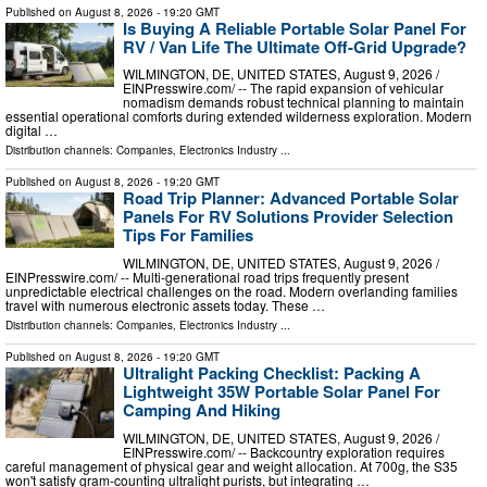
Published on
August 8, 2026
- 19:20 GMT
Is Buying A Reliable Portable Solar Panel For
RV / Van Life The Ultimate Off-Grid Upgrade?
WILMINGTON, DE, UNITED STATES, August 9, 2026 /⁨
EINPresswire.com⁩/ -- The rapid expansion of vehicular
nomadism demands robust technical planning to maintain
essential operational comforts during extended wilderness exploration. Modern
digital …
Distribution channels:
Companies
,
Electronics Industry
...
Published on
August 8, 2026
- 19:20 GMT
Road Trip Planner: Advanced Portable Solar
Panels For RV Solutions Provider Selection
Tips For Families
WILMINGTON, DE, UNITED STATES, August 9, 2026 /⁨
EINPresswire.com⁩/ -- Multi-generational road trips frequently present
unpredictable electrical challenges on the road. Modern overlanding families
travel with numerous electronic assets today. These …
Distribution channels:
Companies
,
Electronics Industry
...
Published on
August 8, 2026
- 19:20 GMT
Ultralight Packing Checklist: Packing A
Lightweight 35W Portable Solar Panel For
Camping And Hiking
WILMINGTON, DE, UNITED STATES, August 9, 2026 /⁨
EINPresswire.com⁩/ -- Backcountry exploration requires
careful management of physical gear and weight allocation. At 700g, the S35
won't satisfy gram-counting ultralight purists, but integrating …