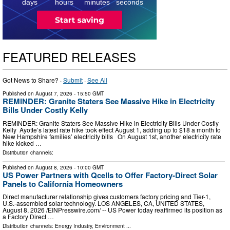
days
hours
minutes
seconds
FEATURED RELEASES
Got News to Share? ·
Submit
·
See All
Published on
August 7, 2026
- 15:50 GMT
REMINDER: Granite Staters See Massive Hike in Electricity
Bills Under Costly Kelly
REMINDER: Granite Staters See Massive Hike in Electricity Bills Under Costly
Kelly Ayotte’s latest rate hike took effect August 1, adding up to $18 a month to
New Hampshire families’ electricity bills On August 1st, another electricity rate
hike kicked …
Distribution channels:
Published on
August 8, 2026
- 10:00 GMT
US Power Partners with Qcells to Offer Factory-Direct Solar
Panels to California Homeowners
Direct manufacturer relationship gives customers factory pricing and Tier-1,
U.S.-assembled solar technology. LOS ANGELES, CA, UNITED STATES,
August 8, 2026 /⁨EINPresswire.com⁩/ -- US Power today reaffirmed its position as
a Factory Direct …
Distribution channels:
Energy Industry
,
Environment
...