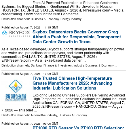
From AI-Powered Exploration to Enhanced Geothermal
Systems, the Biggest Stories in Geothermal Will Be Unveiled in Houston
HOUSTON, TX, UNITED STATES, August 7, 2026 /⁨EINPresswire.com⁩/ -- Media
credentialing is now open for the 50th Geothermal …
Distribution channels:
Business & Economy
,
Energy Industry
...
Published on
August 7, 2026
- 11:15 GMT
Skybox Datacenters Backs Governor Greg
Abbott’s Push for Responsible, Transparent
Data Center Growth in Texas
As a Texas-based developer, Skybox supports stronger transparency on power
and water use, protections for ratepayers, and closer partnership with
communities DALLAS, TX, UNITED STATES, August 7, 2026 /⁨
EINPresswire.com⁩/ -- As a Texas-based data center …
Distribution channels:
Banking, Finance & Investment Industry
,
Business & Economy
...
Published on
August 7, 2026
- 10:09 GMT
Five Trusted Chinese High-Temperature
Grease Manufacturers 2026: Advancing
Industrial Lubrication Solutions
Exploring Leading Chinese Suppliers Delivering Advanced
High-Temperature Lubrication Solutions for Global Industrial
Applications CALIFORNIA, CA, UNITED STATES, August 7,
2026 /⁨EINPresswire.com⁩/ -- HANGZHOU, China — August
7, 2026 — This brief …
Distribution channels:
Automotive Industry
,
Business & Economy
...
Published on
August 7, 2026
- 09:06 GMT
PT1000 RTD Sensor Vs PT100 RTD Selection: