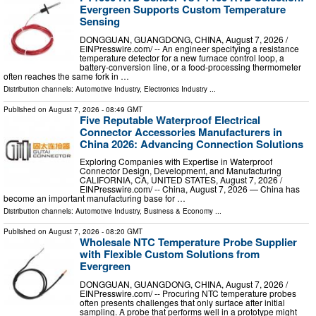
Evergreen Supports Custom Temperature
Sensing
DONGGUAN, GUANGDONG, CHINA, August 7, 2026 /⁨
EINPresswire.com⁩/ -- An engineer specifying a resistance
temperature detector for a new furnace control loop, a
battery-conversion line, or a food-processing thermometer
often reaches the same fork in …
Distribution channels:
Automotive Industry
,
Electronics Industry
...
Published on
August 7, 2026
- 08:49 GMT
Five Reputable Waterproof Electrical
Connector Accessories Manufacturers in
China 2026: Advancing Connection Solutions
Exploring Companies with Expertise in Waterproof
Connector Design, Development, and Manufacturing
CALIFORNIA, CA, UNITED STATES, August 7, 2026 /⁨
EINPresswire.com⁩/ -- China, August 7, 2026 — China has
become an important manufacturing base for …
Distribution channels:
Automotive Industry
,
Business & Economy
...
Published on
August 7, 2026
- 08:20 GMT
Wholesale NTC Temperature Probe Supplier
with Flexible Custom Solutions from
Evergreen
DONGGUAN, GUANGDONG, CHINA, August 7, 2026 /⁨
EINPresswire.com⁩/ -- Procuring NTC temperature probes
often presents challenges that only surface after initial
sampling. A probe that performs well in a prototype might