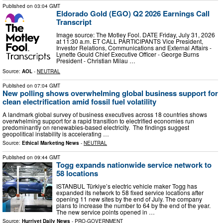
Published on
03:04 GMT
Eldorado Gold (EGO) Q2 2026 Earnings Call
Transcript
Image source: The Motley Fool. DATE Friday, July 31, 2026
at 11:30 a.m. ET CALL PARTICIPANTS Vice President,
Investor Relations, Communications and External Affairs -
Lynette Gould Chief Executive Officer - George Burns
President - Christian Milau …
Source:
AOL
-
NEUTRAL
Published on
07:04 GMT
New polling shows overwhelming global business support for
clean electrification amid fossil fuel volatility
A landmark global survey of business executives across 18 countries shows
overwhelming support for a rapid transition to electrified economies run
predominantly on renewables-based electricity. The findings suggest
geopolitical instability is accelerating …
Source:
Ethical Marketing News
-
NEUTRAL
Published on
09:44 GMT
Togg expands nationwide service network to
58 locations
ISTANBUL Türkiye’s electric vehicle maker Togg has
expanded its network to 58 fixed service locations after
opening 11 new sites by the end of July. The company
plans to increase the number to 64 by the end of the year.
The new service points opened in …
Source:
Hurriyet Daily News
-
PRO-GOVERNMENT