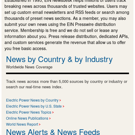
Established in 1995, EIN Newsdesk helps millions of users track
breaking news across thousands of trusted websites. Users may
set up custom email newsletters and RSS feeds or search among
thousands of preset news sections. As a member, you may also
submit your own news using the EIN Presswire distribution
service. Membership is free and we do not sell or lease any
information about you. Press release distribution, dedicated APIs,
and custom services generate the revenue that allow us to offer
you free basic access.
News by Country & by Industry
Worldwide News Coverage
Track news across more than 5,000 sources by country or industry or
search our real-time news index.
Electric Power News by Country
Electric Power News by U.S. State
Electric Power News Topics
Online News Publications
World News Report
News Alerts & News Feeds