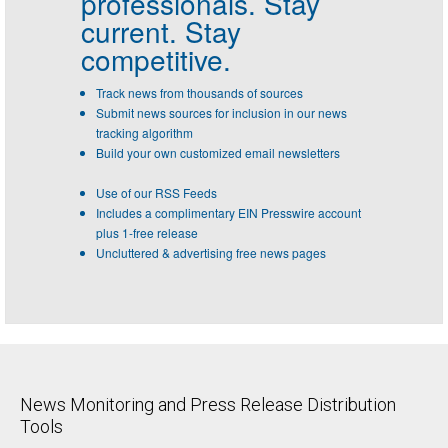
professionals.
Stay
current. Stay
competitive.
Track news from thousands of sources
Submit news sources for inclusion in our news
tracking algorithm
Build your own customized email newsletters
Use of our RSS Feeds
Includes a complimentary EIN Presswire account
plus 1-free release
Uncluttered & advertising free news pages
News Monitoring and Press Release Distribution
Tools