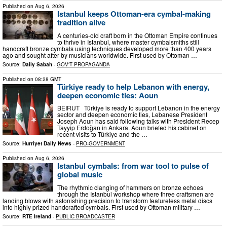
Published on
Aug 6, 2026
Istanbul keeps Ottoman-era cymbal-making
tradition alive
A centuries-old craft born in the Ottoman Empire continues
to thrive in Istanbul, where master cymbalsmiths still
handcraft bronze cymbals using techniques developed more than 400 years
ago and sought after by musicians worldwide. First used by Ottoman …
Source:
Daily Sabah
-
GOV'T PROPAGANDA
Published on
08:28 GMT
Türkiye ready to help Lebanon with energy,
deepen economic ties: Aoun
BEIRUT Türkiye is ready to support Lebanon in the energy
sector and deepen economic ties, Lebanese President
Joseph Aoun has said following talks with President Recep
Tayyip Erdoğan in Ankara. Aoun briefed his cabinet on
recent visits to Türkiye and the …
Source:
Hurriyet Daily News
-
PRO-GOVERNMENT
Published on
Aug 6, 2026
Istanbul cymbals: from war tool to pulse of
global music
The rhythmic clanging of hammers on bronze echoes
through the Istanbul workshop where three craftsmen are
landing blows with astonishing precision to transform featureless metal discs
into highly prized handcrafted cymbals. First used by Ottoman military …
Source:
RTE Ireland
-
PUBLIC BROADCASTER