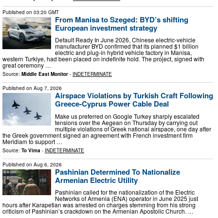
Published on
03:20 GMT
From Manisa to Szeged: BYD’s shifting
European investment strategy
Default Ready In June 2026, Chinese electric-vehicle
manufacturer BYD confirmed that its planned $1 billion
electric and plug-in hybrid vehicle factory in Manisa,
western Turkiye, had been placed on indefinite hold. The project, signed with
great ceremony …
Source:
Middle East Monitor
-
INDETERMINATE
Published on
Aug 7, 2026
Airspace Violations by Turkish Craft Following
Greece-Cyprus Power Cable Deal
Μake us preferred on Google Turkey sharply escalated
tensions over the Aegean on Thursday by carrying out
multiple violations of Greek national airspace, one day after
the Greek government signed an agreement with French investment firm
Meridiam to support …
Source:
To Vima
-
INDETERMINATE
Published on
Aug 6, 2026
Pashinian Determined To Nationalize
Armenian Electric Utility
Pashinian called for the nationalization of the Electric
Networks of Armenia (ENA) operator in June 2025 just
hours after Karapetian was arrested on charges stemming from his strong
criticism of Pashinian’s crackdown on the Armenian Apostolic Church. …