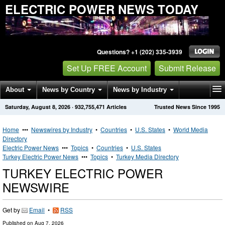
ELECTRIC POWER NEWS TODAY
Questions? +1 (202) 335-3939
Set Up FREE Account
Submit Release
About
News by Country
News by Industry
Saturday, August 8, 2026
·
932,755,471
Articles
Trusted News Since 1995
Get News Alerts
Press Releases
Contact
Home
•••
Newswires by Industry
•
Countries
•
U.S. States
•
World Media
Directory
Electric Power News
•••
Topics
•
Countries
•
U.S. States
Turkey Electric Power News
•••
Topics
•
Turkey Media Directory
TURKEY ELECTRIC POWER
NEWSWIRE
Get by
Email
•
RSS
Published on
Aug 7, 2026