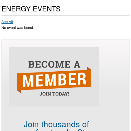
ENERGY EVENTS
See All
No event was found.
Join thousands of