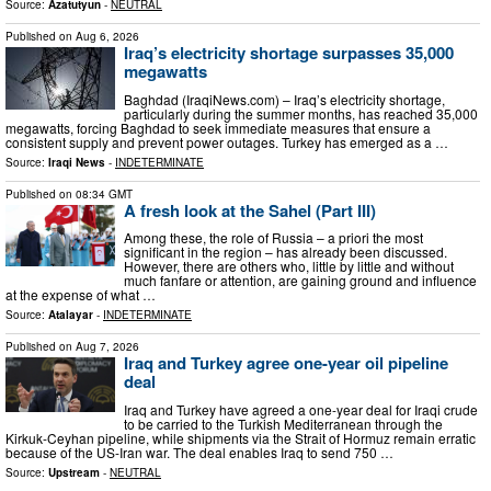
Source:
Azatutyun
-
NEUTRAL
Published on
Aug 6, 2026
Iraq’s electricity shortage surpasses 35,000
megawatts
Baghdad (IraqiNews.com) – Iraq’s electricity shortage,
particularly during the summer months, has reached 35,000
megawatts, forcing Baghdad to seek immediate measures that ensure a
consistent supply and prevent power outages. Turkey has emerged as a …
Source:
Iraqi News
-
INDETERMINATE
Published on
08:34 GMT
A fresh look at the Sahel (Part III)
Among these, the role of Russia – a priori the most
significant in the region – has already been discussed.
However, there are others who, little by little and without
much fanfare or attention, are gaining ground and influence
at the expense of what …
Source:
Atalayar
-
INDETERMINATE
Published on
Aug 7, 2026
Iraq and Turkey agree one-year oil pipeline
deal
Iraq and Turkey have agreed a one-year deal for Iraqi crude
to be carried to the Turkish Mediterranean through the
Kirkuk-Ceyhan pipeline, while shipments via the Strait of Hormuz remain erratic
because of the US-Iran war. The deal enables Iraq to send 750 …
Source:
Upstream
-
NEUTRAL