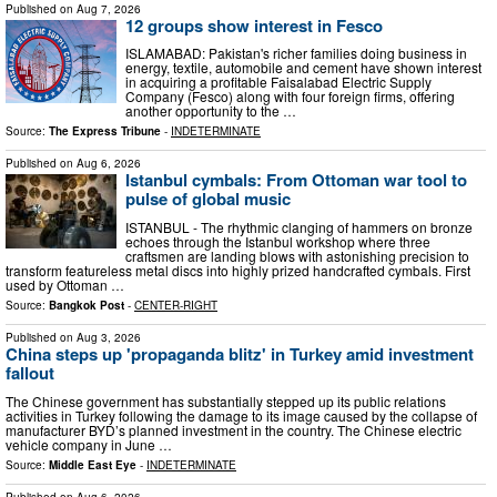
Published on
Aug 7, 2026
12 groups show interest in Fesco
ISLAMABAD: Pakistan's richer families doing business in
energy, textile, automobile and cement have shown interest
in acquiring a profitable Faisalabad Electric Supply
Company (Fesco) along with four foreign firms, offering
another opportunity to the …
Source:
The Express Tribune
-
INDETERMINATE
Published on
Aug 6, 2026
Istanbul cymbals: From Ottoman war tool to
pulse of global music
ISTANBUL - The rhythmic clanging of hammers on bronze
echoes through the Istanbul workshop where three
craftsmen are landing blows with astonishing precision to
transform featureless metal discs into highly prized handcrafted cymbals. First
used by Ottoman …
Source:
Bangkok Post
-
CENTER-RIGHT
Published on
Aug 3, 2026
China steps up 'propaganda blitz' in Turkey amid investment
fallout
The Chinese government has substantially stepped up its public relations
activities in Turkey following the damage to its image caused by the collapse of
manufacturer BYD’s planned investment in the country. The Chinese electric
vehicle company in June …
Source:
Middle East Eye
-
INDETERMINATE
Published on
Aug 6, 2026