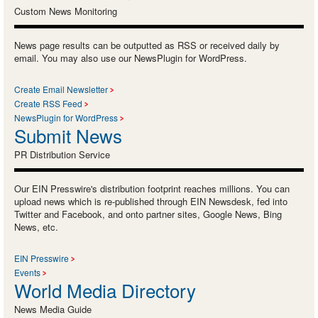
Custom News Monitoring
News page results can be outputted as RSS or received daily by
email. You may also use our NewsPlugin for WordPress.
Create Email Newsletter
Create RSS Feed
NewsPlugin for WordPress
Submit News
PR Distribution Service
Our EIN Presswire's distribution footprint reaches millions. You can
upload news which is re-published through EIN Newsdesk, fed into
Twitter and Facebook, and onto partner sites, Google News, Bing
News, etc.
EIN Presswire
Events
World Media Directory
News Media Guide