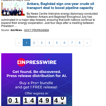
Ankara, Baghdad sign one-year crude oil
transport deal to boost pipeline capacity
By News Centre Intensive energy diplomacy conducted
between Ankara and Baghdad throughout July has
culminated in a major step forward, ensuring that both nations continue to
expand their energy cooperation. Just four days after a meeting between
President …
Source:
AzerNews
-
GOV'T PROPAGANDA
«
1
2
3
4
5
6
7
8
»
0
1
1
4
4
9
3
9
:
:
0
1
1
4
4
9
4
0