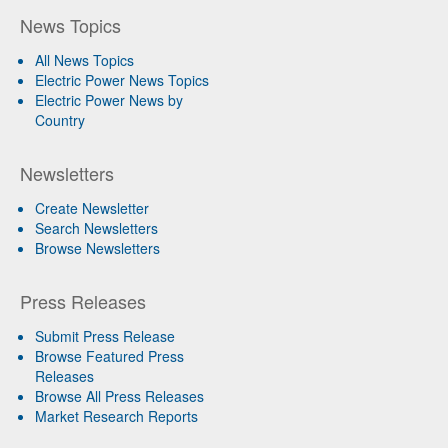
News Topics
All News Topics
Electric Power News Topics
Electric Power News by
Country
Newsletters
Create Newsletter
Search Newsletters
Browse Newsletters
Press Releases
Submit Press Release
Browse Featured Press
Releases
Browse All Press Releases
Market Research Reports