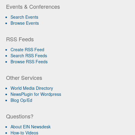
Events & Conferences
Search Events
Browse Events
RSS Feeds
Create RSS Feed
Search RSS Feeds
Browse RSS Feeds
Other Services
World Media Directory
NewsPlugin for Wordpress
Blog Op/Ed
Questions?
About EIN Newsdesk
How-to Videos