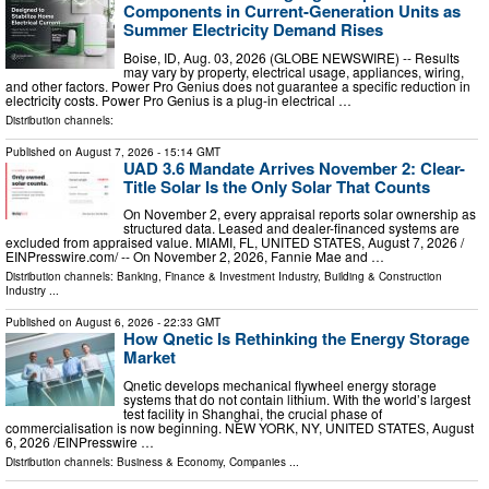
Components in Current-Generation Units as
Summer Electricity Demand Rises
Boise, ID, Aug. 03, 2026 (GLOBE NEWSWIRE) -- Results
may vary by property, electrical usage, appliances, wiring,
and other factors. Power Pro Genius does not guarantee a specific reduction in
electricity costs. Power Pro Genius is a plug-in electrical …
Distribution channels:
Published on
August 7, 2026
- 15:14 GMT
UAD 3.6 Mandate Arrives November 2: Clear-
Title Solar Is the Only Solar That Counts
On November 2, every appraisal reports solar ownership as
structured data. Leased and dealer-financed systems are
excluded from appraised value. MIAMI, FL, UNITED STATES, August 7, 2026 /⁨
EINPresswire.com⁩/ -- On November 2, 2026, Fannie Mae and …
Distribution channels:
Banking, Finance & Investment Industry
,
Building & Construction
Industry
...
Published on
August 6, 2026
- 22:33 GMT
How Qnetic Is Rethinking the Energy Storage
Market
Qnetic develops mechanical flywheel energy storage
systems that do not contain lithium. With the world’s largest
test facility in Shanghai, the crucial phase of
commercialisation is now beginning. NEW YORK, NY, UNITED STATES, August
6, 2026 /⁨EINPresswire …
Distribution channels:
Business & Economy
,
Companies
...