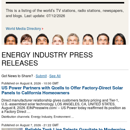
This is a listing of the world’s TV stations, radio stations, newspapers,
and blogs. Last update: 07/12/2026
World Media Directory
ENERGY INDUSTRY PRESS
RELEASES
Got News to Share? ·
Submit
·
See All
Published on
August 8, 2026
- 10:00 GMT
US Power Partners with Qcells to Offer Factory-Direct Solar
Panels to California Homeowners
Direct manufacturer relationship gives customers factory pricing and Tier-1,
U.S.-assembled solar technology. LOS ANGELES, CA, UNITED STATES,
August 8, 2026 /⁨EINPresswire.com⁩/ -- US Power today reaffirmed its position as
a Factory Direct …
Distribution channels:
Energy Industry
,
Environment
...
Published on
August 7, 2026
- 21:22 GMT
Reliable Tank Line Selects Gravitate to Modernize