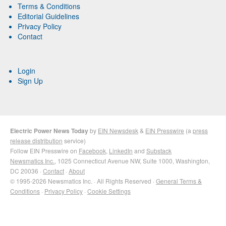
Terms & Conditions
Editorial Guidelines
Privacy Policy
Contact
Login
Sign Up
Electric Power News Today
by
EIN Newsdesk
&
EIN Presswire
(a
press
release distribution
service)
Follow EIN Presswire on
Facebook
,
LinkedIn
and
Substack
Newsmatics Inc.
, 1025 Connecticut Avenue NW, Suite 1000, Washington,
DC 20036 ·
Contact
·
About
© 1995-2026 Newsmatics Inc. · All Rights Reserved ·
General Terms &
Conditions
·
Privacy Policy
·
Cookie Settings