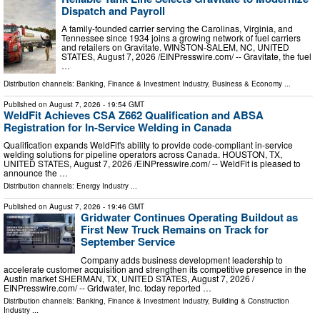
Dispatch and Payroll
A family-founded carrier serving the Carolinas, Virginia, and
Tennessee since 1934 joins a growing network of fuel carriers
and retailers on Gravitate. WINSTON-SALEM, NC, UNITED
STATES, August 7, 2026 /⁨EINPresswire.com⁩/ -- Gravitate, the fuel
…
Distribution channels:
Banking, Finance & Investment Industry
,
Business & Economy
...
Published on
August 7, 2026
- 19:54 GMT
WeldFit Achieves CSA Z662 Qualification and ABSA
Registration for In-Service Welding in Canada
Qualification expands WeldFit's ability to provide code-compliant in-service
welding solutions for pipeline operators across Canada. HOUSTON, TX,
UNITED STATES, August 7, 2026 /⁨EINPresswire.com⁩/ -- WeldFit is pleased to
announce the …
Distribution channels:
Energy Industry
...
Published on
August 7, 2026
- 19:46 GMT
Gridwater Continues Operating Buildout as
First New Truck Remains on Track for
September Service
Company adds business development leadership to
accelerate customer acquisition and strengthen its competitive presence in the
Austin market SHERMAN, TX, UNITED STATES, August 7, 2026 /⁨
EINPresswire.com⁩/ -- Gridwater, Inc. today reported …
Distribution channels:
Banking, Finance & Investment Industry
,
Building & Construction
Industry
...