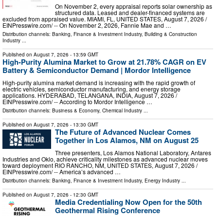
On November 2, every appraisal reports solar ownership as
structured data. Leased and dealer-financed systems are
excluded from appraised value. MIAMI, FL, UNITED STATES, August 7, 2026 /⁨
EINPresswire.com⁩/ -- On November 2, 2026, Fannie Mae and …
Distribution channels:
Banking, Finance & Investment Industry
,
Building & Construction
Industry
...
Published on
August 7, 2026
- 13:59 GMT
High-Purity Alumina Market to Grow at 21.78% CAGR on EV
Battery & Semiconductor Demand | Mordor Intelligence
High-purity alumina market demand is increasing with the rapid growth of
electric vehicles, semiconductor manufacturing, and energy storage
applications. HYDERABAD, TELANGANA, INDIA, August 7, 2026 /⁨
EINPresswire.com⁩/ -- According to Mordor Intelligence …
Distribution channels:
Business & Economy
,
Chemical Industry
...
Published on
August 7, 2026
- 13:30 GMT
The Future of Advanced Nuclear Comes
Together in Los Alamos, NM on August 25
Three presenters, Los Alamos National Laboratory, Antares
Industries and Oklo, achieve criticality milestones as advanced nuclear moves
toward deployment RIO RANCHO, NM, UNITED STATES, August 7, 2026 /⁨
EINPresswire.com⁩/ -- America’s advanced …
Distribution channels:
Banking, Finance & Investment Industry
,
Energy Industry
...
Published on
August 7, 2026
- 12:30 GMT
Media Credentialing Now Open for the 50th
Geothermal Rising Conference