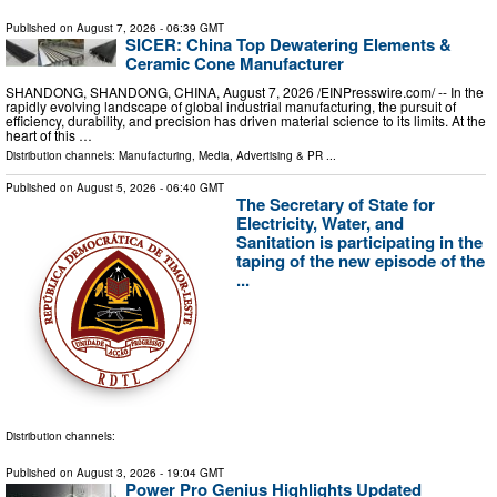
Published on
August 7, 2026
- 06:39 GMT
SICER: China Top Dewatering Elements &
Ceramic Cone Manufacturer
SHANDONG, SHANDONG, CHINA, August 7, 2026 /⁨EINPresswire.com⁩/ -- In the
rapidly evolving landscape of global industrial manufacturing, the pursuit of
efficiency, durability, and precision has driven material science to its limits. At the
heart of this …
Distribution channels:
Manufacturing
,
Media, Advertising & PR
...
Published on
August 5, 2026
- 06:40 GMT
The Secretary of State for
Electricity, Water, and
Sanitation is participating in the
taping of the new episode of the
...
Distribution channels:
Published on
August 3, 2026
- 19:04 GMT
Power Pro Genius Highlights Updated