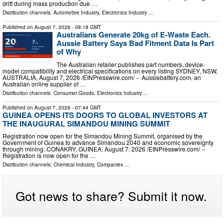
drift during mass production due …
Distribution channels:
Automotive Industry
,
Electronics Industry
...
Published on
August 7, 2026
- 08:18 GMT
Australians Generate 20kg of E-Waste Each.
Aussie Battery Says Bad Fitment Data Is Part
of Why
The Australian retailer publishes part numbers, device-
model compatibility and electrical specifications on every listing SYDNEY, NSW,
AUSTRALIA, August 7, 2026 /⁨EINPresswire.com⁩/ -- Aussiebattery.com, an
Australian online supplier of …
Distribution channels:
Consumer Goods
,
Electronics Industry
...
Published on
August 7, 2026
- 07:44 GMT
GUINEA OPENS ITS DOORS TO GLOBAL INVESTORS AT
THE INAUGURAL SIMANDOU MINING SUMMIT
Registration now open for the Simandou Mining Summit, organised by the
Government of Guinea to advance Simandou 2040 and economic sovereignty
through mining. CONAKRY, GUINEA, August 7, 2026 /⁨EINPresswire.com⁩/ --
Registration is now open for the …
Distribution channels:
Chemical Industry
,
Companies
...
Got news to share? Submit it now.