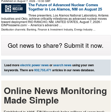
Published on
August 7, 2026
- 13:30 GMT
The Future of Advanced Nuclear Comes
Together in Los Alamos, NM on August 25
Three presenters, Los Alamos National Laboratory, Antares
Industries and Oklo, achieve criticality milestones as advanced nuclear moves
toward deployment RIO RANCHO, NM, UNITED STATES, August 7, 2026 /⁨
EINPresswire.com⁩/ -- America’s advanced …
Distribution channels:
Banking, Finance & Investment Industry
,
Energy Industry
...
Got news to share? Submit it now.
Load more
electric power news
or
search news
using your own
keywords. There are
932,755,471
articles in our news database.
Online News Monitoring
Made Simple