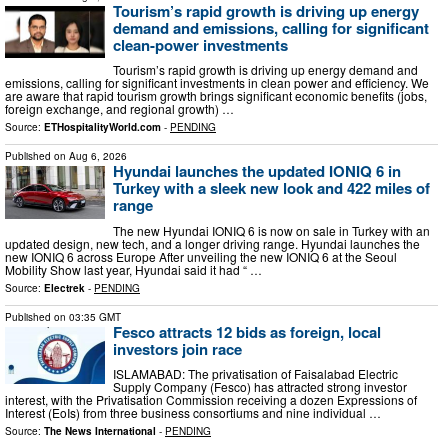
Tourism’s rapid growth is driving up energy
demand and emissions, calling for significant
clean-power investments
Tourism’s rapid growth is driving up energy demand and
emissions, calling for significant investments in clean power and efficiency. We
are aware that rapid tourism growth brings significant economic benefits (jobs,
foreign exchange, and regional growth) …
Source:
ETHospitalityWorld.com
-
PENDING
Published on
Aug 6, 2026
Hyundai launches the updated IONIQ 6 in
Turkey with a sleek new look and 422 miles of
range
The new Hyundai IONIQ 6 is now on sale in Turkey with an
updated design, new tech, and a longer driving range. Hyundai launches the
new IONIQ 6 across Europe After unveiling the new IONIQ 6 at the Seoul
Mobility Show last year, Hyundai said it had “ …
Source:
Electrek
-
PENDING
Published on
03:35 GMT
Fesco attracts 12 bids as foreign, local
investors join race
ISLAMABAD: The privatisation of Faisalabad Electric
Supply Company (Fesco) has attracted strong investor
interest, with the Privatisation Commission receiving a dozen Expressions of
Interest (EoIs) from three business consortiums and nine individual …
Source:
The News International
-
PENDING