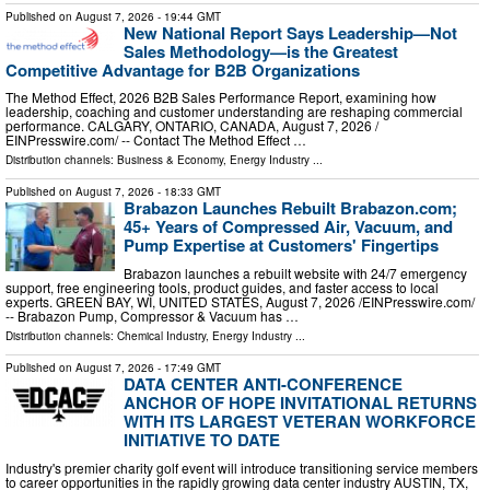
Published on
August 7, 2026
- 19:44 GMT
New National Report Says Leadership—Not
Sales Methodology—is the Greatest
Competitive Advantage for B2B Organizations
The Method Effect, 2026 B2B Sales Performance Report, examining how
leadership, coaching and customer understanding are reshaping commercial
performance. CALGARY, ONTARIO, CANADA, August 7, 2026 /⁨
EINPresswire.com⁩/ -- Contact The Method Effect …
Distribution channels:
Business & Economy
,
Energy Industry
...
Published on
August 7, 2026
- 18:33 GMT
Brabazon Launches Rebuilt Brabazon.com;
45+ Years of Compressed Air, Vacuum, and
Pump Expertise at Customers' Fingertips
Brabazon launches a rebuilt website with 24/7 emergency
support, free engineering tools, product guides, and faster access to local
experts. GREEN BAY, WI, UNITED STATES, August 7, 2026 /⁨EINPresswire.com⁩/
-- Brabazon Pump, Compressor & Vacuum has …
Distribution channels:
Chemical Industry
,
Energy Industry
...
Published on
August 7, 2026
- 17:49 GMT
DATA CENTER ANTI-CONFERENCE
ANCHOR OF HOPE INVITATIONAL RETURNS
WITH ITS LARGEST VETERAN WORKFORCE
INITIATIVE TO DATE
Industry's premier charity golf event will introduce transitioning service members
to career opportunities in the rapidly growing data center industry AUSTIN, TX,