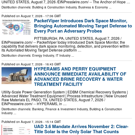
UNITED STATES, August 7, 2026 /⁨EINPresswire.com⁩/ -- The Anchor of Hope …
Distribution channels:
Building & Construction Industry
,
Business & Economy
...
Published on
August 7, 2026
- 17:06 GMT
PacketViper Introduces Dark Space Monitor,
Bringing Automated Moving Target Defense to
Every Port an Adversary Probes
PITTSBURGH, PA, UNITED STATES, August 7, 2026 /⁨
EINPresswire.com⁩/ -- PacketViper today introduced Dark Space Monitor, the
capability that delivers dark space monitoring, detection, and prevention within
its Automated Moving Target Defense platform …
Distribution channels:
Energy Industry
,
IT Industry
...
Published on
August 7, 2026
- 16:43 GMT
HYPERAMS AND PERRY EQUIPMENT
ANNOUNCE IMMEDIATE AVAILABILITY OF
ADVANCED BRINE RECOVERY & WATER
TREATMENT FACILITY
Utility-Scale Power Generation System | EDBM Chemical Recovery Systems |
Advanced Water Treatment Equipment | Process Infrastructure | New Unused
Raw Materials EL PASO, TX, UNITED STATES, August 7, 2026 /⁨
EINPresswire.com⁩/ -- HYPERAMS, in …
Distribution channels:
Banking, Finance & Investment Industry
,
Building & Construction
Industry
...
Published on
August 7, 2026
- 15:14 GMT
UAD 3.6 Mandate Arrives November 2: Clear-
Title Solar Is the Only Solar That Counts