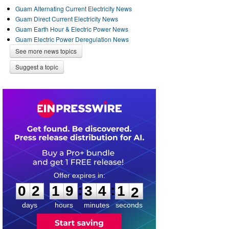
Guam Alternating Current Electricity News
Guam Direct Current Electricity News
Guam Earth Hour & Electric Power News
Guam Electric Power Deregulation News
See more news topics
Suggest a topic
0
2
1
9
3
4
1
1
:
:
0
2
1
9
3
4
1
2
days
hours
minutes
seconds