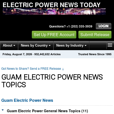
ELECTRIC POWER NEWS TODAY
Questions? +1 (202) 335-3939
Set Up FREE Account
Submit Release
About
News by Country
News by Industry
Friday, August 7, 2026
·
932,442,632
Articles
Trusted News Since 1995
Get News Alerts
Press Releases
Contact
Got News to Share? Send a FREE Release
↓
GUAM ELECTRIC POWER NEWS
TOPICS
Guam Electric Power News
Guam Electric Power General News Topics (11)