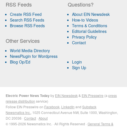
RSS Feeds
Questions?
Create RSS Feed
About EIN Newsdesk
Search RSS Feeds
How-to Videos
Browse RSS Feeds
Terms & Conditions
Editorial Guidelines
Privacy Policy
Other Services
Contact
World Media Directory
NewsPlugin for Wordpress
Blog Op/Ed
Login
Sign Up
Electric Power News Today
by
EIN Newsdesk
&
EIN Presswire
(a
press
release distribution
service)
Follow EIN Presswire on
Facebook
,
LinkedIn
and
Substack
Newsmatics Inc.
, 1025 Connecticut Avenue NW, Suite 1000, Washington,
DC 20036 ·
Contact
·
About
© 1995-2026 Newsmatics Inc. · All Rights Reserved ·
General Terms &