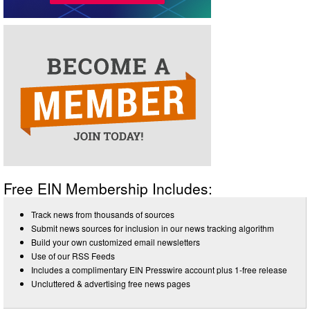
Free EIN Membership Includes:
Track news from thousands of sources
Submit news sources for inclusion in our news tracking algorithm
Build your own customized email newsletters
Use of our RSS Feeds
Includes a complimentary EIN Presswire account plus 1-free release
Uncluttered & advertising free news pages