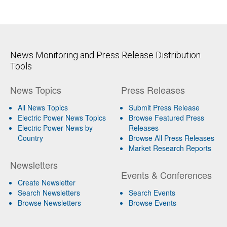
News Monitoring and Press Release Distribution
Tools
News Topics
Press Releases
All News Topics
Submit Press Release
Electric Power News Topics
Browse Featured Press
Electric Power News by
Releases
Country
Browse All Press Releases
Market Research Reports
Newsletters
Events & Conferences
Create Newsletter
Search Newsletters
Search Events
Browse Newsletters
Browse Events