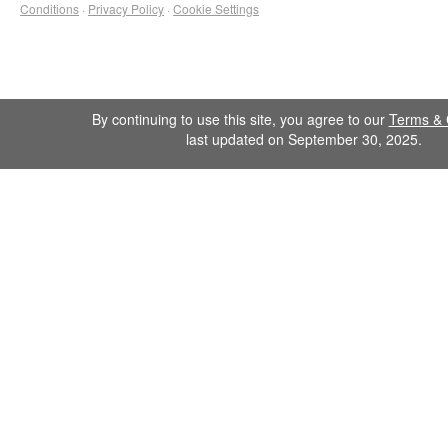
Conditions
·
Privacy Policy
·
Cookie Settings
By continuing to use this site, you agree to our
Terms & 
last updated on September 30, 2025.