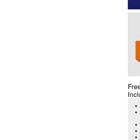
Fre
Incl