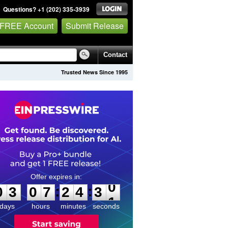
Questions? +1 (202) 335-3939
 FREE Account
Submit Release
Contact
Trusted News Since 1995
0
3
0
7
2
4
3
0
:
:
0
3
0
7
2
4
3
0
days
hours
minutes
seconds