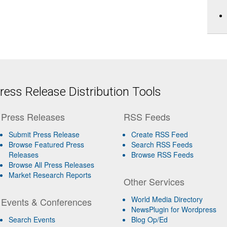
ess Release Distribution Tools
Press Releases
RSS Feeds
Submit Press Release
Create RSS Feed
Browse Featured Press
Search RSS Feeds
Releases
Browse RSS Feeds
Browse All Press Releases
Market Research Reports
Other Services
World Media Directory
Events & Conferences
NewsPlugin for Wordpress
Search Events
Blog Op/Ed