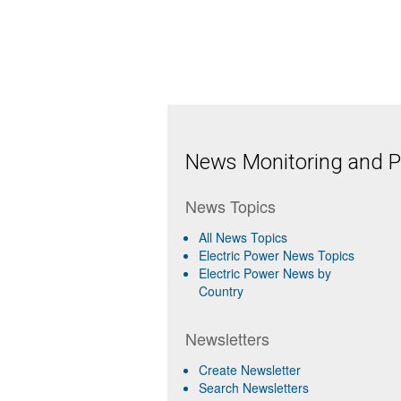
News Monitoring and Pr
News Topics
All News Topics
Electric Power News Topics
Electric Power News by
Country
Newsletters
Create Newsletter
Search Newsletters