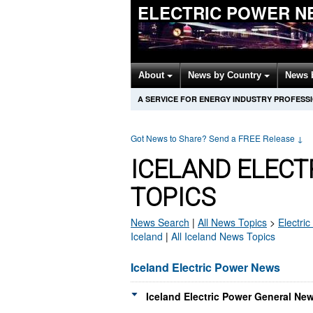
ELECTRIC POWER N
About
News by Country
News 
A SERVICE FOR ENERGY INDUSTRY PROFESS
Got News to Share? Send a FREE Release
↓
ICELAND ELEC
TOPICS
News Search
|
All News Topics
>
Electri
Iceland
|
All Iceland News Topics
Iceland Electric Power News
Iceland Electric Power General New