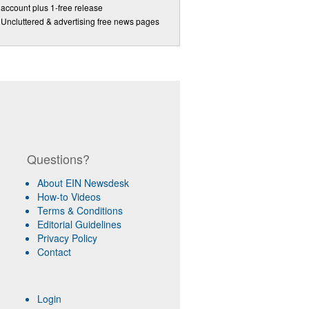
account plus 1-free release
Uncluttered & advertising free news pages
Questions?
About EIN Newsdesk
How-to Videos
Terms & Conditions
Editorial Guidelines
Privacy Policy
Contact
Login