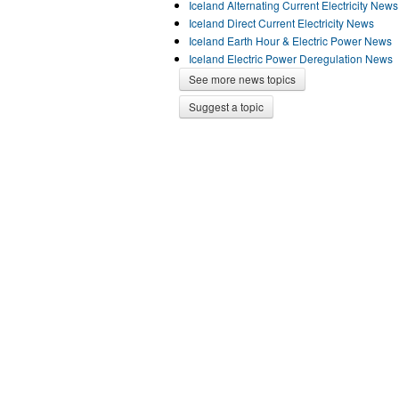
Iceland Alternating Current Electricity News
Iceland Direct Current Electricity News
Iceland Earth Hour & Electric Power News
Iceland Electric Power Deregulation News
See more news topics
Suggest a topic