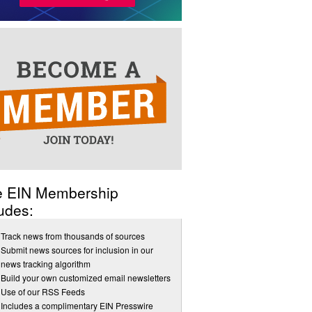
e EIN Membership
udes:
Track news from thousands of sources
Submit news sources for inclusion in our
news tracking algorithm
Build your own customized email newsletters
Use of our RSS Feeds
Includes a complimentary EIN Presswire