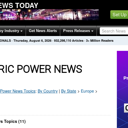
EWS TODAY
Set Up
by Industry
Get News Alerts
Press Releases
IONALS
·
Thursday, August 6, 2026
·
932,298,110
Articles
· 3+ Million Readers
TRIC POWER NEWS
c Power
News Topics
:
By Country
|
By State
>
Europe
>
s Topics (11)