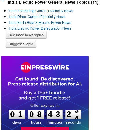
India Electric Power General News Topics (11)
India Alternating Current Electricity News
India Direct Current Electricity News
India Earth Hour & Electric Power News
India Electric Power Deregulation News
See more news topics
Suggest a topic
0
1
0
8
4
3
2
3
:
:
0
1
0
8
4
3
2
3
days
hours
minutes
seconds