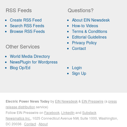
RSS Feeds
Questions?
Create RSS Feed
About EIN Newsdesk
Search RSS Feeds
How-to Videos
Browse RSS Feeds
Terms & Conditions
Editorial Guidelines
Privacy Policy
Other Services
Contact
World Media Directory
NewsPlugin for Wordpress
Blog Op/Ed
Login
Sign Up
Electric Power News Today
by
EIN Newsdesk
&
EIN Presswire
(a
press
release distribution
service)
Follow EIN Presswire on
Facebook
,
LinkedIn
and
Substack
Newsmatics Inc.
, 1025 Connecticut Avenue NW, Suite 1000, Washington,
DC 20036 ·
Contact
·
About