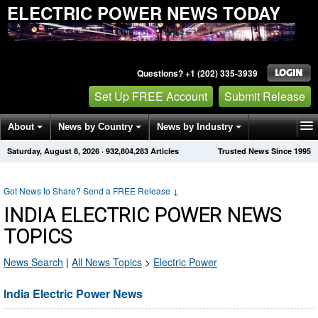
ELECTRIC POWER NEWS TODAY
Questions? +1 (202) 335-3939
Set Up FREE Account
Submit Release
About
News by Country
News by Industry
Saturday, August 8, 2026
·
932,804,283
Articles
Trusted News Since 1995
Get News Alerts
Press Releases
Contact
Got News to Share? Send a FREE Release
↓
INDIA ELECTRIC POWER NEWS
TOPICS
News Search
|
All News Topics
>
Electric Power
India Electric Power News