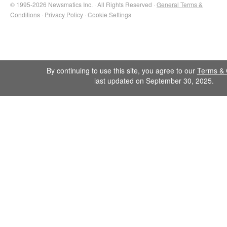
© 1995-2026 Newsmatics Inc. · All Rights Reserved ·
General Terms &
Conditions
·
Privacy Policy
·
Cookie Settings
By continuing to use this site, you agree to our
Terms & 
last updated on September 30, 2025.