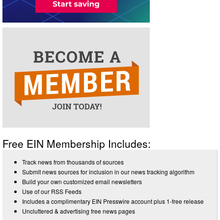
Free EIN Membership Includes:
Track news from thousands of sources
Submit news sources for inclusion in our news tracking algorithm
Build your own customized email newsletters
Use of our RSS Feeds
Includes a complimentary EIN Presswire account plus 1-free release
Uncluttered & advertising free news pages