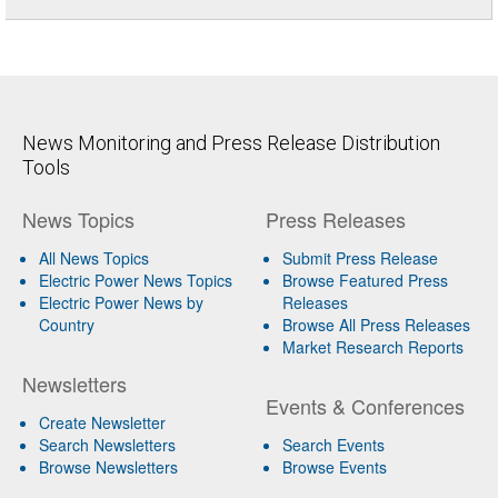
News Monitoring and Press Release Distribution
Tools
News Topics
Press Releases
All News Topics
Submit Press Release
Electric Power News Topics
Browse Featured Press
Electric Power News by
Releases
Country
Browse All Press Releases
Market Research Reports
Newsletters
Events & Conferences
Create Newsletter
Search Newsletters
Search Events
Browse Newsletters
Browse Events