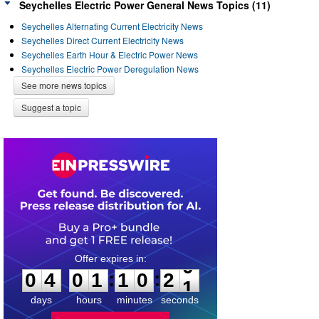
Seychelles Electric Power General News Topics (11)
Seychelles Alternating Current Electricity News
Seychelles Direct Current Electricity News
Seychelles Earth Hour & Electric Power News
Seychelles Electric Power Deregulation News
See more news topics
Suggest a topic
0
4
0
1
1
0
2
0
:
:
0
4
0
1
1
0
2
0
days
hours
minutes
seconds