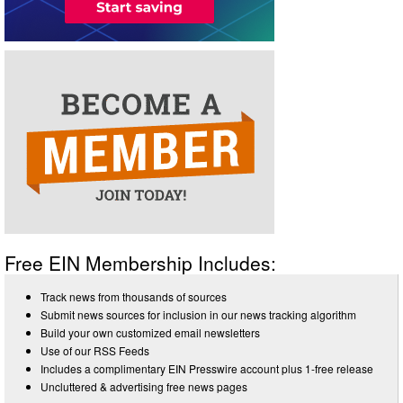
Free EIN Membership Includes:
Track news from thousands of sources
Submit news sources for inclusion in our news tracking algorithm
Build your own customized email newsletters
Use of our RSS Feeds
Includes a complimentary EIN Presswire account plus 1-free release
Uncluttered & advertising free news pages