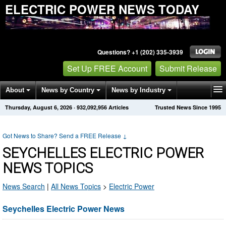
ELECTRIC POWER NEWS TODAY
Questions? +1 (202) 335-3939
Set Up FREE Account
Submit Release
About
News by Country
News by Industry
Thursday, August 6, 2026
·
932,092,956
Articles
Trusted News Since 1995
Get News Alerts
Press Releases
Contact
Got News to Share? Send a FREE Release
↓
SEYCHELLES ELECTRIC POWER
NEWS TOPICS
News Search
|
All News Topics
>
Electric Power
Seychelles Electric Power News