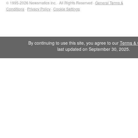
© 1995-2026 Newsmatics Inc. · All Rights Reserved ·
General Terms &
Conditions
·
Privacy Policy
·
Cookie Settings
By continuing to use this site, you agree to our
Terms & 
last updated on September 30, 2025.