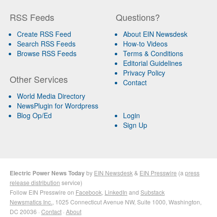
RSS Feeds
Questions?
Create RSS Feed
About EIN Newsdesk
Search RSS Feeds
How-to Videos
Browse RSS Feeds
Terms & Conditions
Editorial Guidelines
Privacy Policy
Other Services
Contact
World Media Directory
NewsPlugin for Wordpress
Blog Op/Ed
Login
Sign Up
Electric Power News Today
by
EIN Newsdesk
&
EIN Presswire
(a
press
release distribution
service)
Follow EIN Presswire on
Facebook
,
LinkedIn
and
Substack
Newsmatics Inc.
, 1025 Connecticut Avenue NW, Suite 1000, Washington,
DC 20036 ·
Contact
·
About