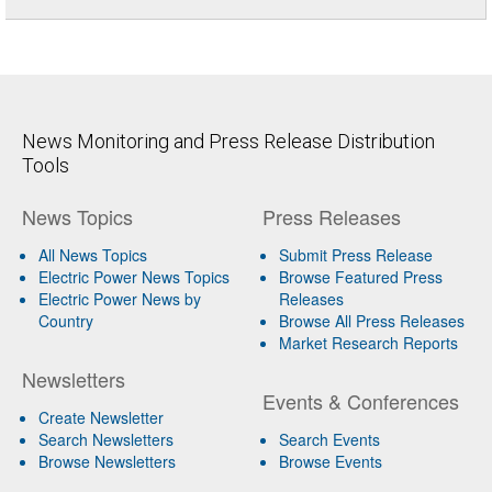
News Monitoring and Press Release Distribution
Tools
News Topics
Press Releases
All News Topics
Submit Press Release
Electric Power News Topics
Browse Featured Press
Electric Power News by
Releases
Country
Browse All Press Releases
Market Research Reports
Newsletters
Events & Conferences
Create Newsletter
Search Newsletters
Search Events
Browse Newsletters
Browse Events