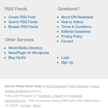
RSS Feeds
Questions?
Create RSS Feed
About EIN Newsdesk
Search RSS Feeds
How-to Videos
Browse RSS Feeds
Terms & Conditions
Editorial Guidelines
Privacy Policy
Other Services
Contact
World Media Directory
NewsPlugin for Wordpress
Blog Op/Ed
Login
Sign Up
Electric Power News Today
by
EIN Newsdesk
&
EIN Presswire
(a
press
release distribution
service)
Follow EIN Presswire on
Facebook
,
LinkedIn
and
Substack
Newsmatics Inc.
, 1025 Connecticut Avenue NW, Suite 1000, Washington,
DC 20036 ·
Contact
·
About