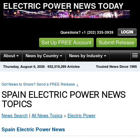
ELECTRIC POWER NEWS TODAY
Questions? +1 (202) 335-3939
Set Up FREE Account
Submit Release
About
News by Country
News by Industry
Thursday, August 6, 2026
·
932,319,289
Articles
Trusted News Since 1995
Get News Alerts
Press Releases
Contact
Got News to Share? Send a FREE Release
↓
SPAIN ELECTRIC POWER NEWS
TOPICS
News Search
|
All News Topics
>
Electric Power
Spain Electric Power News