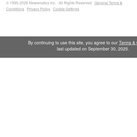
© 1995-2026 Newsmatics Inc. · All Rights Reserved ·
General Terms &
Conditions
·
Privacy Policy
·
Cookie Settings
By continuing to use this site, you agree to our
Terms & 
last updated on September 30, 2025.