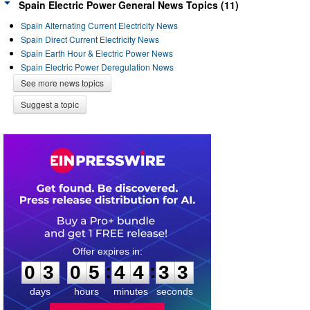
Spain Electric Power General News Topics (11)
Spain Alternating Current Electricity News
Spain Direct Current Electricity News
Spain Earth Hour & Electric Power News
Spain Electric Power Deregulation News
See more news topics
Suggest a topic
0
3
0
5
4
4
3
3
:
:
0
3
0
5
4
4
3
3
days
hours
minutes
seconds