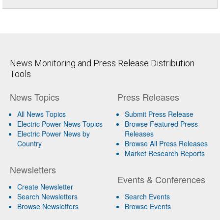
News Monitoring and Press Release Distribution
Tools
News Topics
Press Releases
All News Topics
Submit Press Release
Electric Power News Topics
Browse Featured Press
Electric Power News by
Releases
Country
Browse All Press Releases
Market Research Reports
Newsletters
Events & Conferences
Create Newsletter
Search Newsletters
Search Events
Browse Newsletters
Browse Events