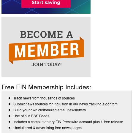
Free EIN Membership Includes:
Track news from thousands of sources
Submit news sources for inclusion in our news tracking algorithm
Build your own customized email newsletters
Use of our RSS Feeds
Includes a complimentary EIN Presswire account plus 1-free release
Uncluttered & advertising free news pages