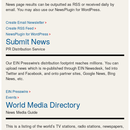
News page results can be outputted as RSS or received daily by
email. You may also use our NewsPlugin for WordPress.
Create Email Newsletter
Create RSS Feed
NewsPlugin for WordPress
Submit News
PR Distribution Service
Our EIN Presswire's distribution footprint reaches millions. You can
upload news which is re-published through EIN Newsdesk, fed into
Twitter and Facebook, and onto partner sites, Google News, Bing
News, etc.
EIN Presswire
Events
World Media Directory
News Media Guide
This is a listing of the world’s TV stations, radio stations, newspapers,