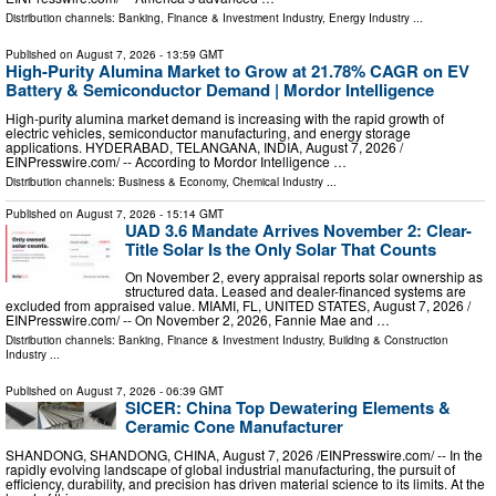
Distribution channels:
Banking, Finance & Investment Industry
,
Energy Industry
...
Published on
August 7, 2026
- 13:59 GMT
High-Purity Alumina Market to Grow at 21.78% CAGR on EV
Battery & Semiconductor Demand | Mordor Intelligence
High-purity alumina market demand is increasing with the rapid growth of
electric vehicles, semiconductor manufacturing, and energy storage
applications. HYDERABAD, TELANGANA, INDIA, August 7, 2026 /⁨
EINPresswire.com⁩/ -- According to Mordor Intelligence …
Distribution channels:
Business & Economy
,
Chemical Industry
...
Published on
August 7, 2026
- 15:14 GMT
UAD 3.6 Mandate Arrives November 2: Clear-
Title Solar Is the Only Solar That Counts
On November 2, every appraisal reports solar ownership as
structured data. Leased and dealer-financed systems are
excluded from appraised value. MIAMI, FL, UNITED STATES, August 7, 2026 /⁨
EINPresswire.com⁩/ -- On November 2, 2026, Fannie Mae and …
Distribution channels:
Banking, Finance & Investment Industry
,
Building & Construction
Industry
...
Published on
August 7, 2026
- 06:39 GMT
SICER: China Top Dewatering Elements &
Ceramic Cone Manufacturer
SHANDONG, SHANDONG, CHINA, August 7, 2026 /⁨EINPresswire.com⁩/ -- In the
rapidly evolving landscape of global industrial manufacturing, the pursuit of
efficiency, durability, and precision has driven material science to its limits. At the