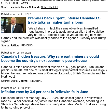
CHARLOTTETOWN …
Source:
Victoria Times Colonist
-
CENTER-LEFT
Published on
Jul 21, 2026
Premiers back urgent, intense Canada-U.S.
trade talks as higher tariffs loom
“We all share, in fact, the same objectives: intensified
negotiations in order to avoid an escalation that would be
very harmful,” Fréchette said. A virtual meeting between
Carney and the premiers was hastily added to the agenda Tuesday after Trump
signed …
Source:
PANow
-
PENDING
Published on
Jul 18, 2026
Canada’s hidden treasure: Why rare earth minerals could
become the country’s next economic powerhouse
Canada is often associated with vast reserves of oil, gas, potash, uranium and
precious metals. Yet one of its most strategically important resources lies largely
hidden beneath remote regions of Quebec, Labrador, British Columbia and the
Northwest …
Source:
Digital Journal
-
NEUTRAL
Published on
Jul 20, 2026
Inflation rose by 3.4 per cent in Yellowknife in June
Published 10:46 am Monday, July 20, 2026 The cost of goods in Yellowknife
rose by 3.4 per cent in June, faster than the Canadian average, according to a
Statistics Canada update on the consumer price index. Much of that was owing
to the surging price of …