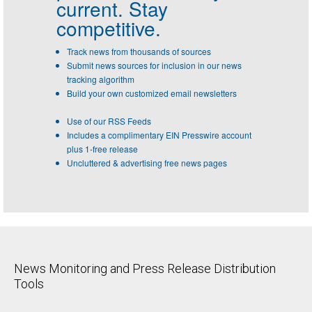
current. Stay
competitive.
Track news from thousands of sources
Submit news sources for inclusion in our news
tracking algorithm
Build your own customized email newsletters
Use of our RSS Feeds
Includes a complimentary EIN Presswire account
plus 1-free release
Uncluttered & advertising free news pages
News Monitoring and Press Release Distribution
Tools