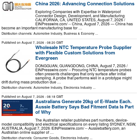
China 2026: Advancing Connection Solutions
Exploring Companies with Expertise in Waterproof
Connector Design, Development, and Manufacturing
CALIFORNIA, CA, UNITED STATES, August 7, 2026 /⁨
EINPresswire.com⁩/ -- China, August 7, 2026 — China has
become an important manufacturing base for …
Distribution channels:
Automotive Industry
,
Business & Economy
...
Published on
August 7, 2026
- 08:20 GMT
Wholesale NTC Temperature Probe Supplier
with Flexible Custom Solutions from
Evergreen
DONGGUAN, GUANGDONG, CHINA, August 7, 2026 /⁨
EINPresswire.com⁩/ -- Procuring NTC temperature probes
often presents challenges that only surface after initial
sampling. A probe that performs well in a prototype might
drift during mass production due …
Distribution channels:
Automotive Industry
,
Electronics Industry
...
Published on
August 7, 2026
- 08:18 GMT
Australians Generate 20kg of E-Waste Each.
Aussie Battery Says Bad Fitment Data Is Part
of Why
The Australian retailer publishes part numbers, device-
model compatibility and electrical specifications on every listing SYDNEY, NSW,
AUSTRALIA, August 7, 2026 /⁨EINPresswire.com⁩/ -- Aussiebattery.com, an
Australian online supplier of …
Distribution channels:
Consumer Goods
,
Electronics Industry
...