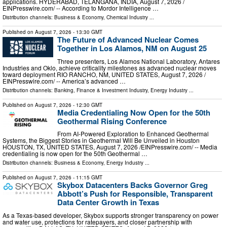
applications. HYDERABAD, TELANGANA, INDIA, August 7, 2026 /⁨
EINPresswire.com⁩/ -- According to Mordor Intelligence …
Distribution channels:
Business & Economy
,
Chemical Industry
...
Published on
August 7, 2026
- 13:30 GMT
The Future of Advanced Nuclear Comes
Together in Los Alamos, NM on August 25
Three presenters, Los Alamos National Laboratory, Antares
Industries and Oklo, achieve criticality milestones as advanced nuclear moves
toward deployment RIO RANCHO, NM, UNITED STATES, August 7, 2026 /⁨
EINPresswire.com⁩/ -- America’s advanced …
Distribution channels:
Banking, Finance & Investment Industry
,
Energy Industry
...
Published on
August 7, 2026
- 12:30 GMT
Media Credentialing Now Open for the 50th
Geothermal Rising Conference
From AI-Powered Exploration to Enhanced Geothermal
Systems, the Biggest Stories in Geothermal Will Be Unveiled in Houston
HOUSTON, TX, UNITED STATES, August 7, 2026 /⁨EINPresswire.com⁩/ -- Media
credentialing is now open for the 50th Geothermal …
Distribution channels:
Business & Economy
,
Energy Industry
...
Published on
August 7, 2026
- 11:15 GMT
Skybox Datacenters Backs Governor Greg
Abbott’s Push for Responsible, Transparent
Data Center Growth in Texas
As a Texas-based developer, Skybox supports stronger transparency on power
and water use, protections for ratepayers, and closer partnership with