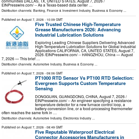
communities DALLAS, TX, UNITED STATES, August 7, 2026 /⁨
EINPresswire.com⁩/ -- As a Texas-based data center …
Distribution channels:
Banking, Finance & Investment Industry
,
Business & Economy
...
Published on
August 7, 2026
- 10:09 GMT
Five Trusted Chinese High-Temperature
Grease Manufacturers 2026: Advancing
Industrial Lubrication Solutions
Exploring Leading Chinese Suppliers Delivering Advanced
High-Temperature Lubrication Solutions for Global Industrial
Applications CALIFORNIA, CA, UNITED STATES, August 7,
2026 /⁨EINPresswire.com⁩/ -- HANGZHOU, China — August
7, 2026 — This brief …
Distribution channels:
Automotive Industry
,
Business & Economy
...
Published on
August 7, 2026
- 09:06 GMT
PT1000 RTD Sensor Vs PT100 RTD Selection:
Evergreen Supports Custom Temperature
Sensing
DONGGUAN, GUANGDONG, CHINA, August 7, 2026 /⁨
EINPresswire.com⁩/ -- An engineer specifying a resistance
temperature detector for a new furnace control loop, a
battery-conversion line, or a food-processing thermometer
often reaches the same fork in …
Distribution channels:
Automotive Industry
,
Electronics Industry
...
Published on
August 7, 2026
- 08:49 GMT
Five Reputable Waterproof Electrical
Connector Accessories Manufacturers in