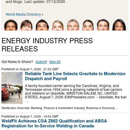
and blogs. Last update: 07/12/2026
World Media Directory
ENERGY INDUSTRY PRESS
RELEASES
Got News to Share? ·
Submit
·
See All
Published on
August 7, 2026
- 21:22 GMT
Reliable Tank Line Selects Gravitate to Modernize
Dispatch and Payroll
A family-founded carrier serving the Carolinas, Virginia, and
Tennessee since 1934 joins a growing network of fuel carriers
and retailers on Gravitate. WINSTON-SALEM, NC, UNITED
STATES, August 7, 2026 /⁨EINPresswire.com⁩/ -- Gravitate, the fuel
…
Distribution channels:
Banking, Finance & Investment Industry
,
Business & Economy
...
Published on
August 7, 2026
- 19:54 GMT
WeldFit Achieves CSA Z662 Qualification and ABSA
Registration for In-Service Welding in Canada