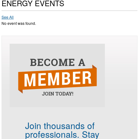
ENERGY EVENTS
See All
No event was found.
Join thousands of
professionals.
Stay