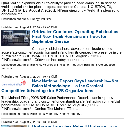
Qualification expands WeldFit's ability to provide code-compliant in-service
welding solutions for pipeline operators across Canada. HOUSTON, TX,
UNITED STATES, August 7, 2026 /⁨EINPresswire.com⁩/ -- WeldFit is pleased to
announce the …
Distribution channels:
Energy Industry
...
Published on
August 7, 2026
- 19:46 GMT
Gridwater Continues Operating Buildout as
First New Truck Remains on Track for
September Service
Company adds business development leadership to
accelerate customer acquisition and strengthen its competitive presence in the
Austin market SHERMAN, TX, UNITED STATES, August 7, 2026 /⁨
EINPresswire.com⁩/ -- Gridwater, Inc. today reported …
Distribution channels:
Banking, Finance & Investment Industry
,
Building & Construction
Industry
...
Published on
August 7, 2026
- 19:44 GMT
New National Report Says Leadership—Not
Sales Methodology—is the Greatest
Competitive Advantage for B2B Organizations
The Method Effect, 2026 B2B Sales Performance Report, examining how
leadership, coaching and customer understanding are reshaping commercial
performance. CALGARY, ONTARIO, CANADA, August 7, 2026 /⁨
EINPresswire.com⁩/ -- Contact The Method Effect …
Distribution channels:
Business & Economy
,
Energy Industry
...
Published on
August 7, 2026
- 18:33 GMT
Brabazon Launches Rebuilt Brabazon.com;