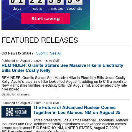
0
1
2
2
5
9
5
5
days
hours
minutes
seconds
FEATURED RELEASES
Got News to Share? ·
Submit
·
See All
Published on
August 7, 2026
- 15:50 GMT
REMINDER: Granite Staters See Massive Hike in Electricity
Bills Under Costly Kelly
REMINDER: Granite Staters See Massive Hike in Electricity Bills Under Costly
Kelly Ayotte’s latest rate hike took effect August 1, adding up to $18 a month to
New Hampshire families’ electricity bills On August 1st, another electricity rate
hike kicked …
Distribution channels:
Published on
August 7, 2026
- 13:30 GMT
The Future of Advanced Nuclear Comes
Together in Los Alamos, NM on August 25
Three presenters, Los Alamos National Laboratory, Antares
Industries and Oklo, achieve criticality milestones as advanced nuclear moves
toward deployment RIO RANCHO, NM, UNITED STATES, August 7, 2026 /⁨
EINPresswire.com⁩/ -- America’s advanced …