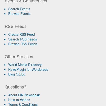
Events & Conferences
Search Events
Browse Events
RSS Feeds
Create RSS Feed
Search RSS Feeds
Browse RSS Feeds
Other Services
World Media Directory
NewsPlugin for Wordpress
Blog Op/Ed
Questions?
About EIN Newsdesk
How-to Videos
Terms & Conditions