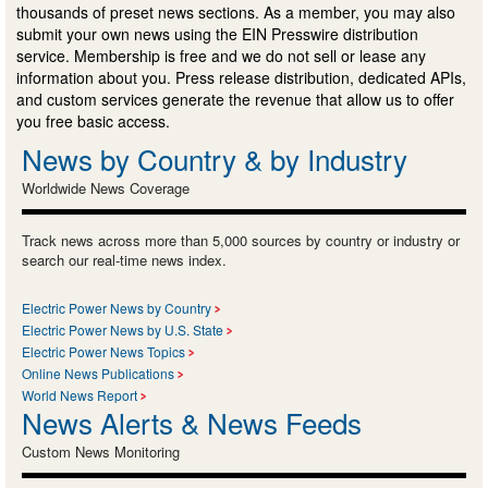
thousands of preset news sections. As a member, you may also
submit your own news using the EIN Presswire distribution
service. Membership is free and we do not sell or lease any
information about you. Press release distribution, dedicated APIs,
and custom services generate the revenue that allow us to offer
you free basic access.
News by Country & by Industry
Worldwide News Coverage
Track news across more than 5,000 sources by country or industry or
search our real-time news index.
Electric Power News by Country
Electric Power News by U.S. State
Electric Power News Topics
Online News Publications
World News Report
News Alerts & News Feeds
Custom News Monitoring