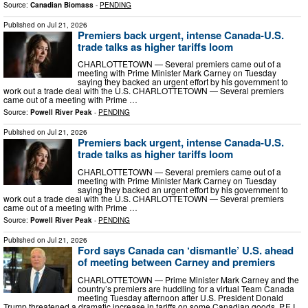
Source:
Canadian Biomass
-
PENDING
Published on
Jul 21, 2026
Premiers back urgent, intense Canada-U.S.
trade talks as higher tariffs loom
CHARLOTTETOWN — Several premiers came out of a
meeting with Prime Minister Mark Carney on Tuesday
saying they backed an urgent effort by his government to
work out a trade deal with the U.S. CHARLOTTETOWN — Several premiers
came out of a meeting with Prime …
Source:
Powell River Peak
-
PENDING
Published on
Jul 21, 2026
Premiers back urgent, intense Canada-U.S.
trade talks as higher tariffs loom
CHARLOTTETOWN — Several premiers came out of a
meeting with Prime Minister Mark Carney on Tuesday
saying they backed an urgent effort by his government to
work out a trade deal with the U.S. CHARLOTTETOWN — Several premiers
came out of a meeting with Prime …
Source:
Powell River Peak
-
PENDING
Published on
Jul 21, 2026
Ford says Canada can ‘dismantle’ U.S. ahead
of meeting between Carney and premiers
CHARLOTTETOWN — Prime Minister Mark Carney and the
country’s premiers are huddling for a virtual Team Canada
meeting Tuesday afternoon after U.S. President Donald
Trump threatened a dramatic increase in tariffs on some Canadian goods. P.E.I.