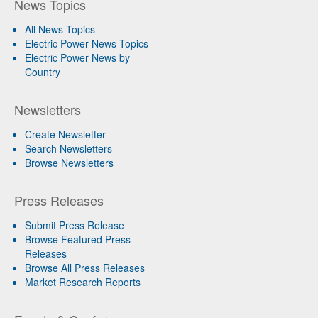
News Topics
All News Topics
Electric Power News Topics
Electric Power News by
Country
Newsletters
Create Newsletter
Search Newsletters
Browse Newsletters
Press Releases
Submit Press Release
Browse Featured Press
Releases
Browse All Press Releases
Market Research Reports