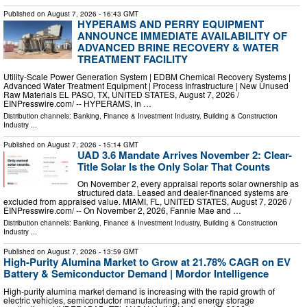
Published on
August 7, 2026
- 16:43 GMT
HYPERAMS AND PERRY EQUIPMENT
ANNOUNCE IMMEDIATE AVAILABILITY OF
ADVANCED BRINE RECOVERY & WATER
TREATMENT FACILITY
Utility-Scale Power Generation System | EDBM Chemical Recovery Systems |
Advanced Water Treatment Equipment | Process Infrastructure | New Unused
Raw Materials EL PASO, TX, UNITED STATES, August 7, 2026 /⁨
EINPresswire.com⁩/ -- HYPERAMS, in …
Distribution channels:
Banking, Finance & Investment Industry
,
Building & Construction
Industry
...
Published on
August 7, 2026
- 15:14 GMT
UAD 3.6 Mandate Arrives November 2: Clear-
Title Solar Is the Only Solar That Counts
On November 2, every appraisal reports solar ownership as
structured data. Leased and dealer-financed systems are
excluded from appraised value. MIAMI, FL, UNITED STATES, August 7, 2026 /⁨
EINPresswire.com⁩/ -- On November 2, 2026, Fannie Mae and …
Distribution channels:
Banking, Finance & Investment Industry
,
Building & Construction
Industry
...
Published on
August 7, 2026
- 13:59 GMT
High-Purity Alumina Market to Grow at 21.78% CAGR on EV
Battery & Semiconductor Demand | Mordor Intelligence
High-purity alumina market demand is increasing with the rapid growth of
electric vehicles, semiconductor manufacturing, and energy storage