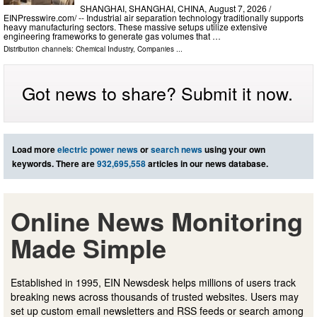
SHANGHAI, SHANGHAI, CHINA, August 7, 2026 /⁨
EINPresswire.com⁩/ -- Industrial air separation technology traditionally supports
heavy manufacturing sectors. These massive setups utilize extensive
engineering frameworks to generate gas volumes that …
Distribution channels:
Chemical Industry
,
Companies
...
Got news to share? Submit it now.
Load more
electric power news
or
search news
using your own
keywords. There are
932,695,558
articles in our news database.
Online News Monitoring
Made Simple
Established in 1995, EIN Newsdesk helps millions of users track
breaking news across thousands of trusted websites. Users may
set up custom email newsletters and RSS feeds or search among