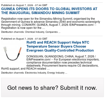
Published on
August 7, 2026
- 07:44 GMT
GUINEA OPENS ITS DOORS TO GLOBAL INVESTORS AT
THE INAUGURAL SIMANDOU MINING SUMMIT
Registration now open for the Simandou Mining Summit, organised by the
Government of Guinea to advance Simandou 2040 and economic sovereignty
through mining. CONAKRY, GUINEA, August 7, 2026 /⁨EINPresswire.com⁩/ --
Registration is now open for the …
Distribution channels:
Chemical Industry
,
Companies
...
Published on
August 7, 2026
- 07:33 GMT
RoHS and REACH Support Helps NTC
Temperature Sensor Buyers Choose
Evergreen Quality-Controlled Production
DONGGUAN, GUANGDONG, CHINA, August 7, 2026 /⁨
EINPresswire.com⁩/ -- For European electronics importers,
compliance documentation now precedes technical
datasheets. Procurement teams require CE declarations,
RoHS support, and REACH-related …
Distribution channels:
Electronics Industry
,
Energy Industry
...
Got news to share? Submit it now.