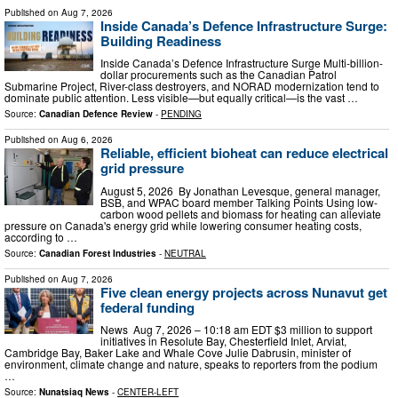
Published on
Aug 7, 2026
Inside Canada’s Defence Infrastructure Surge:
Building Readiness
Inside Canada’s Defence Infrastructure Surge Multi-billion-
dollar procurements such as the Canadian Patrol
Submarine Project, River-class destroyers, and NORAD modernization tend to
dominate public attention. Less visible—but equally critical—is the vast …
Source:
Canadian Defence Review
-
PENDING
Published on
Aug 6, 2026
Reliable, efficient bioheat can reduce electrical
grid pressure
August 5, 2026 By Jonathan Levesque, general manager,
BSB, and WPAC board member Talking Points Using low-
carbon wood pellets and biomass for heating can alleviate
pressure on Canada's energy grid while lowering consumer heating costs,
according to …
Source:
Canadian Forest Industries
-
NEUTRAL
Published on
Aug 7, 2026
Five clean energy projects across Nunavut get
federal funding
News Aug 7, 2026 – 10:18 am EDT $3 million to support
initiatives in Resolute Bay, Chesterfield Inlet, Arviat,
Cambridge Bay, Baker Lake and Whale Cove Julie Dabrusin, minister of
environment, climate change and nature, speaks to reporters from the podium
…
Source:
Nunatsiaq News
-
CENTER-LEFT