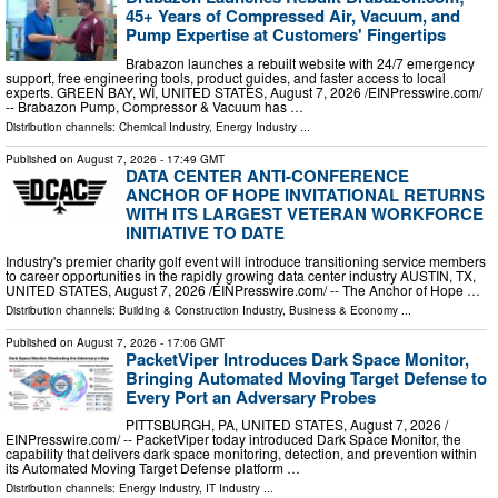
45+ Years of Compressed Air, Vacuum, and
Pump Expertise at Customers' Fingertips
Brabazon launches a rebuilt website with 24/7 emergency
support, free engineering tools, product guides, and faster access to local
experts. GREEN BAY, WI, UNITED STATES, August 7, 2026 /⁨EINPresswire.com⁩/
-- Brabazon Pump, Compressor & Vacuum has …
Distribution channels:
Chemical Industry
,
Energy Industry
...
Published on
August 7, 2026
- 17:49 GMT
DATA CENTER ANTI-CONFERENCE
ANCHOR OF HOPE INVITATIONAL RETURNS
WITH ITS LARGEST VETERAN WORKFORCE
INITIATIVE TO DATE
Industry's premier charity golf event will introduce transitioning service members
to career opportunities in the rapidly growing data center industry AUSTIN, TX,
UNITED STATES, August 7, 2026 /⁨EINPresswire.com⁩/ -- The Anchor of Hope …
Distribution channels:
Building & Construction Industry
,
Business & Economy
...
Published on
August 7, 2026
- 17:06 GMT
PacketViper Introduces Dark Space Monitor,
Bringing Automated Moving Target Defense to
Every Port an Adversary Probes
PITTSBURGH, PA, UNITED STATES, August 7, 2026 /⁨
EINPresswire.com⁩/ -- PacketViper today introduced Dark Space Monitor, the
capability that delivers dark space monitoring, detection, and prevention within
its Automated Moving Target Defense platform …
Distribution channels:
Energy Industry
,
IT Industry
...