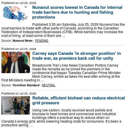
Published on
Jul 25, 2026
Nunavut scores lowest in Canada for internal
trade barriers due to hunting and fishing
protections
Published 3:35 am Saturday, July 25, 2026 Nunavut has the
most barriers to trade with other parts of Canada, according to the Canadian
Federation of Independent Businesses (CFIB). While barriers may increase the
cost of living, at least some of them are …
Source:
Nunavut News
-
PENDING
Published on
Jul 23, 2026
Carney says Canada 'in stronger position' in
trade war, as premiers back call for unity
Breadcrumb Trail Links News Canadian Politics Carney
made the remarks as he joined the premiers in the
conference that began Tuesday Canadian Prime Minister
Mark Carney, smiles as takes his seat after arriving at the
First Ministers meeting in …
Source:
Vermilion Standard
-
NEUTRAL
Published on
Jul 20, 2026
Reliable, efficient bioheat can reduce electrical
grid pressure
Using low-carbon, locally sourced wood pellets and
biomass to heat homes and commercial and industrial
buildings offers a practical way to reduce strain on
Canada’s energy grid, while lowering heating costs for consumers. It’s been a
productive spring …