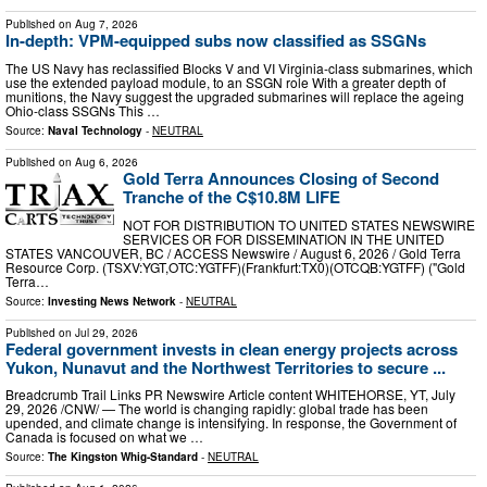
Published on
Aug 7, 2026
In-depth: VPM-equipped subs now classified as SSGNs
The US Navy has reclassified Blocks V and VI Virginia-class submarines, which
use the extended payload module, to an SSGN role With a greater depth of
munitions, the Navy suggest the upgraded submarines will replace the ageing
Ohio-class SSGNs This …
Source:
Naval Technology
-
NEUTRAL
Published on
Aug 6, 2026
Gold Terra Announces Closing of Second
Tranche of the C$10.8M LIFE
NOT FOR DISTRIBUTION TO UNITED STATES NEWSWIRE
SERVICES OR FOR DISSEMINATION IN THE UNITED
STATES VANCOUVER, BC / ACCESS Newswire / August 6, 2026 / Gold Terra
Resource Corp. (TSXV:YGT,OTC:YGTFF)(Frankfurt:TX0)(OTCQB:YGTFF) ("Gold
Terra…
Source:
Investing News Network
-
NEUTRAL
Published on
Jul 29, 2026
Federal government invests in clean energy projects across
Yukon, Nunavut and the Northwest Territories to secure ...
Breadcrumb Trail Links PR Newswire Article content WHITEHORSE, YT, July
29, 2026 /CNW/ — The world is changing rapidly: global trade has been
upended, and climate change is intensifying. In response, the Government of
Canada is focused on what we …
Source:
The Kingston Whig-Standard
-
NEUTRAL