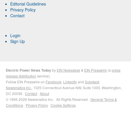
Editorial Guidelines
Privacy Policy
Contact
Login
Sign Up
Electric Power News Today
by
EIN Newsdesk
&
EIN Presswire
(a
press
release distribution
service)
Follow EIN Presswire on
Facebook
,
LinkedIn
and
Substack
Newsmatics Inc.
, 1025 Connecticut Avenue NW, Suite 1000, Washington,
DC 20036 ·
Contact
·
About
© 1995-2026 Newsmatics Inc. · All Rights Reserved ·
General Terms &
Conditions
·
Privacy Policy
·
Cookie Settings