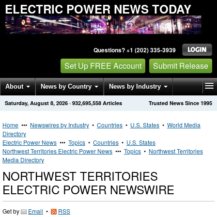
ELECTRIC POWER NEWS TODAY
Questions? +1 (202) 335-3939
Set Up FREE Account
Submit Release
About
News by Country
News by Industry
Saturday, August 8, 2026
·
932,695,558
Articles
Trusted News Since 1995
Get News Alerts
Press Releases
Contact
Home
•••
Newswires by Industry
•
Countries
•
U.S. States
•
World Media
Directory
Electric Power News
•••
Topics
•
Countries
•
U.S. States
Northwest Territories Electric Power News
•••
Topics
•
Northwest Territories
Media Directory
NORTHWEST TERRITORIES
ELECTRIC POWER NEWSWIRE
Get by
Email
•
RSS