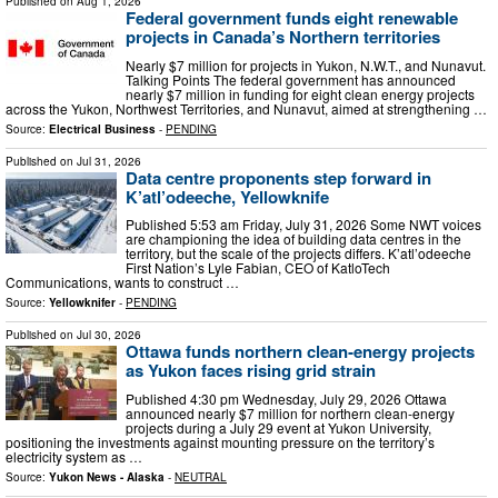
Published on
Aug 1, 2026
Federal government funds eight renewable
projects in Canada’s Northern territories
Nearly $7 million for projects in Yukon, N.W.T., and Nunavut.
Talking Points The federal government has announced
nearly $7 million in funding for eight clean energy projects
across the Yukon, Northwest Territories, and Nunavut, aimed at strengthening …
Source:
Electrical Business
-
PENDING
Published on
Jul 31, 2026
Data centre proponents step forward in
K’atl’odeeche, Yellowknife
Published 5:53 am Friday, July 31, 2026 Some NWT voices
are championing the idea of building data centres in the
territory, but the scale of the projects differs. K’atl’odeeche
First Nation’s Lyle Fabian, CEO of KatloTech
Communications, wants to construct …
Source:
Yellowknifer
-
PENDING
Published on
Jul 30, 2026
Ottawa funds northern clean‑energy projects
as Yukon faces rising grid strain
Published 4:30 pm Wednesday, July 29, 2026 Ottawa
announced nearly $7 million for northern clean‑energy
projects during a July 29 event at Yukon University,
positioning the investments against mounting pressure on the territory’s
electricity system as …
Source:
Yukon News - Alaska
-
NEUTRAL