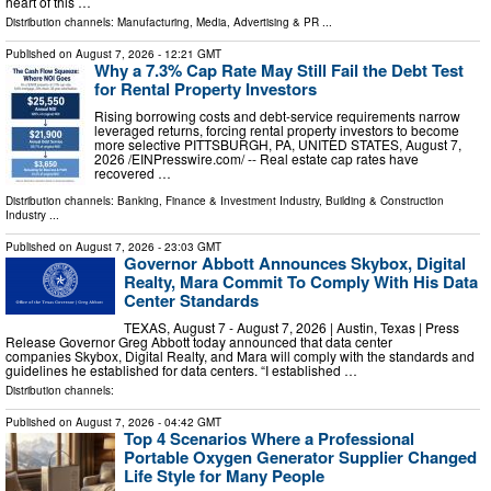
heart of this …
Distribution channels:
Manufacturing
,
Media, Advertising & PR
...
Published on
August 7, 2026
- 12:21 GMT
Why a 7.3% Cap Rate May Still Fail the Debt Test
for Rental Property Investors
Rising borrowing costs and debt-service requirements narrow
leveraged returns, forcing rental property investors to become
more selective PITTSBURGH, PA, UNITED STATES, August 7,
2026 /⁨EINPresswire.com⁩/ -- Real estate cap rates have
recovered …
Distribution channels:
Banking, Finance & Investment Industry
,
Building & Construction
Industry
...
Published on
August 7, 2026
- 23:03 GMT
Governor Abbott Announces Skybox, Digital
Realty, Mara Commit To Comply With His Data
Center Standards
TEXAS, August 7 - August 7, 2026 | Austin, Texas | Press
Release Governor Greg Abbott today announced that data center
companies Skybox, Digital Realty, and Mara will comply with the standards and
guidelines he established for data centers. “I established …
Distribution channels:
Published on
August 7, 2026
- 04:42 GMT
Top 4 Scenarios Where a Professional
Portable Oxygen Generator Supplier Changed
Life Style for Many People