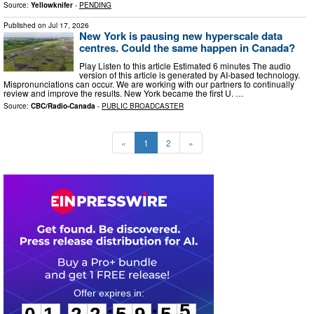
Source:
Yellowknifer
-
PENDING
Published on
Jul 17, 2026
New York is pausing new hyperscale data
centres. Could the same happen in Canada?
Play Listen to this article Estimated 6 minutes The audio
version of this article is generated by AI-based technology.
Mispronunciations can occur. We are working with our partners to continually
review and improve the results. New York became the first U. …
Source:
CBC/Radio-Canada
-
PUBLIC BROADCASTER
«
1
2
»
0
1
2
2
5
9
5
4
:
: